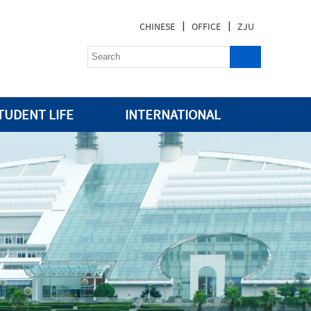
|
|
CHINESE
OFFICE
ZJU
TUDENT LIFE
INTERNATIONAL