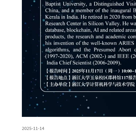
2025-11-14