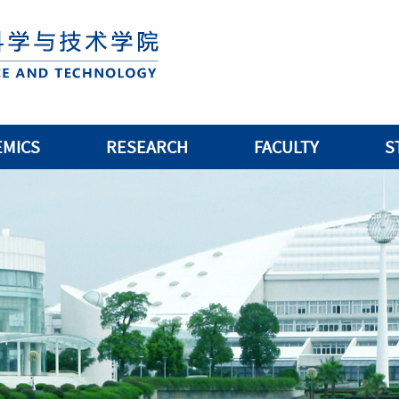
EMICS
RESEARCH
FACULTY
S