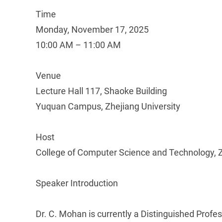
Time
Monday, November 17, 2025
10:00 AM – 11:00 AM
Venue
Lecture Hall 117, Shaoke Building
Yuquan Campus, Zhejiang University
Host
College of Computer Science and Technology, Z
Speaker Introduction
Dr. C. Mohan is currently a Distinguished Profe