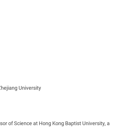
hejiang University
ssor of Science at Hong Kong Baptist University, a