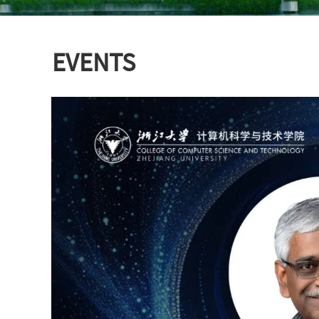
EVENTS