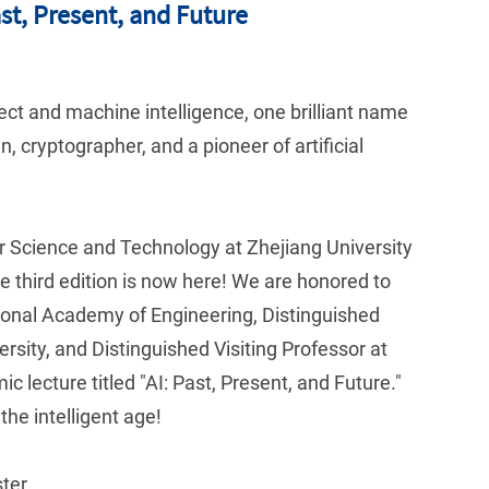
ast, Present, and Future
ect and machine intelligence, one brilliant name
 cryptographer, and a pioneer of artificial
er Science and Technology at Zhejiang University
e third edition is now here! We are honored to
nal Academy of Engineering, Distinguished
rsity, and Distinguished Visiting Professor at
 lecture titled "AI: Past, Present, and Future."
the intelligent age!
ter.