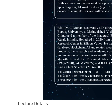
Lecture Details