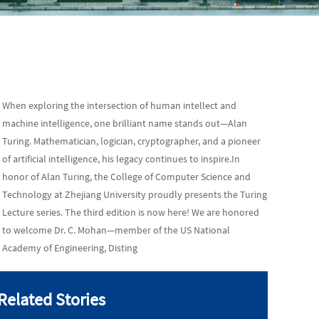
When exploring the intersection of human intellect and
machine intelligence, one brilliant name stands out—Alan
Turing. Mathematician, logician, cryptographer, and a pioneer
of artificial intelligence, his legacy continues to inspire.In
honor of Alan Turing, the College of Computer Science and
Technology at Zhejiang University proudly presents the Turing
Lecture series. The third edition is now here! We are honored
to welcome Dr. C. Mohan—member of the US National
Academy of Engineering, Disting
Related Stories