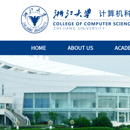
HOME
ABOUT US
ACAD