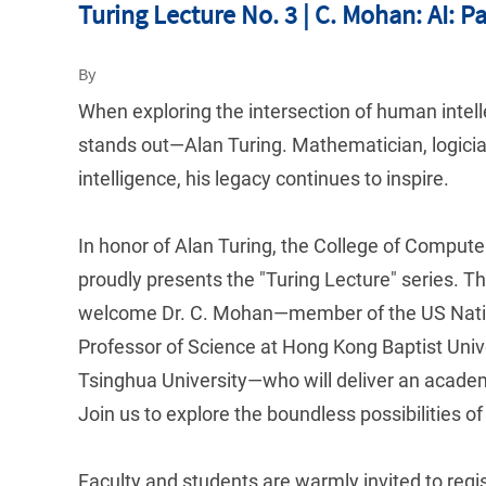
Turing Lecture No. 3 | C. Mohan: AI: P
By
When exploring the intersection of human intell
stands out—Alan Turing. Mathematician, logician,
intelligence, his legacy continues to inspire.
In honor of Alan Turing, the College of Comput
proudly presents the "Turing Lecture" series. Th
welcome Dr. C. Mohan—member of the US Natio
Professor of Science at Hong Kong Baptist Unive
Tsinghua University—who will deliver an academic
Join us to explore the boundless possibilities of 
Faculty and students are warmly invited to regis