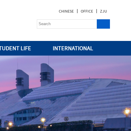
|
|
CHINESE
OFFICE
ZJU
TUDENT LIFE
INTERNATIONAL