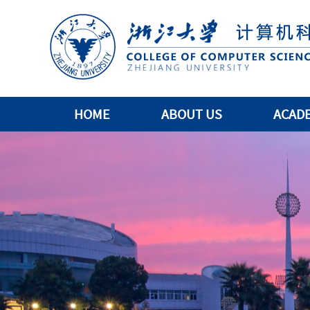
HOME
ABOUT US
ACAD