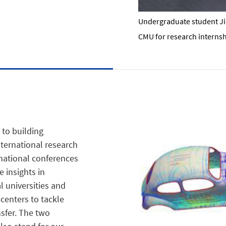
Undergraduate student Jia'
CMU for research internsh
 to building
ternational research
rnational conferences
 insights in
 universities and
 centers to tackle
sfer. The two