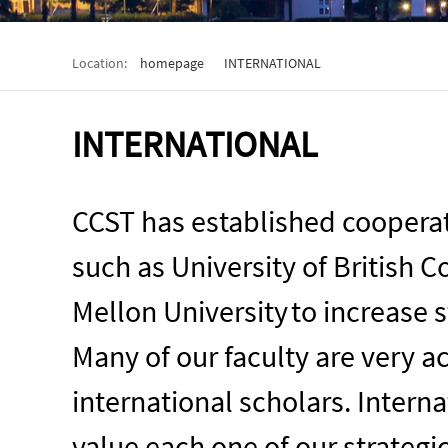
Location:
homepage
INTERNATIONAL
INTERNATIONAL
CCST has established cooperati
such as
University of British 
Mellon University
t
o increase s
Many of our faculty are very a
international scholars. Interna
value each one of our strategi