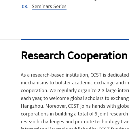
Seminars Series
Research Cooperation
As a research-based institution, CCST is dedicated
mechanisms to bolster academic exchange and in
cooperation. We regularly organize 2-3 large inte
each year, to welcome global scholars to exchange
Hangzhou. Moreover, CCST joins hands with global
corporations in building a total of 9 joint research
research challenges and promote technology tran