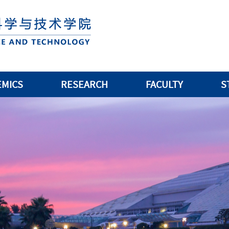
EMICS
RESEARCH
FACULTY
S