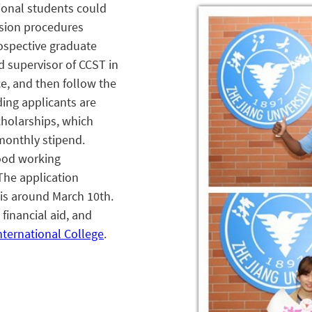
ional students could
sion procedures
rospective graduate
d supervisor of CCST in
ce, and then follow the
ing applicants are
cholarships, which
monthly stipend.
ood working
The application
is around March 10
th
.
financial aid, and
nternational College
.