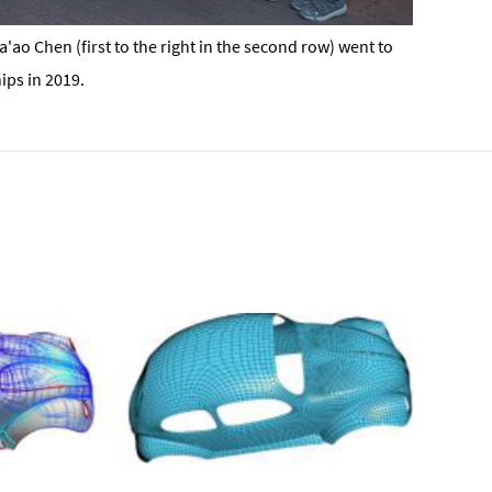
ao Chen (first to the right in the second row) went to
ips in 2019.