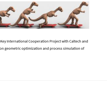
Key International Cooperation Project with Caltech and
 on geometric optimization and process simulation of