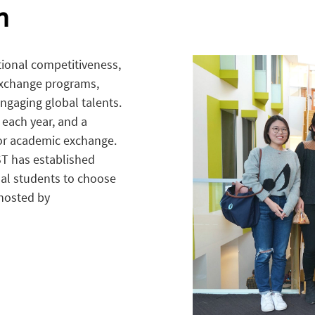
n
tional competitiveness,
exchange programs,
ngaging global talents.
each year, and a
or academic exchange.
ST has established
nal students to choose
 hosted by