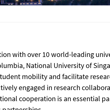
on with over 10 world-leading univer
Columbia
, National University of Sing
tudent mobility and facilitate resea
ctively engaged in research collabor
tional cooperation is an essential p
c partnerships.