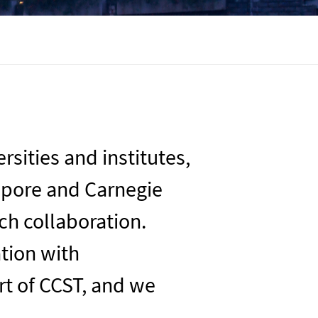
sities and institutes,
apore
and Carnegie
rch collaboration
.
ation with
art of CCST, and we