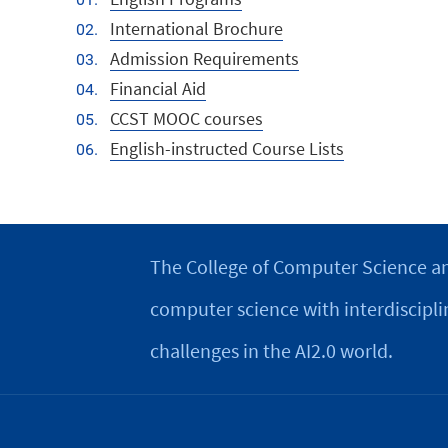
International Brochure
Admission Requirements
Financial Aid
CCST MOOC courses
English-instructed Course Lists
The College of Computer Science an
computer science with interdiscipli
challenges in the AI2.0 world.