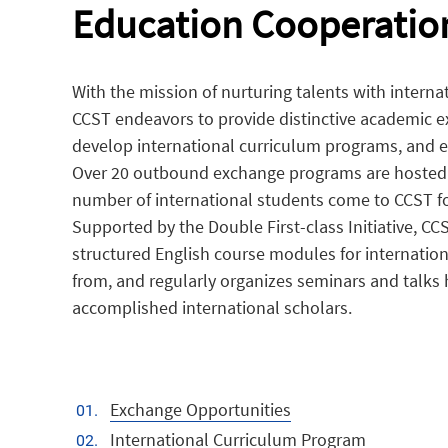
Education Cooperatio
With the mission of nurturing talents with interna
CCST endeavors to provide distinctive academic 
develop international curriculum programs, and e
Over 20 outbound exchange programs are hosted 
number of international students come to CCST f
Supported by the Double First-class Initiative, CC
structured English course modules for internatio
from, and regularly organizes seminars and talks
accomplished international scholars.
Exchange Opportunities
International Curriculum Program