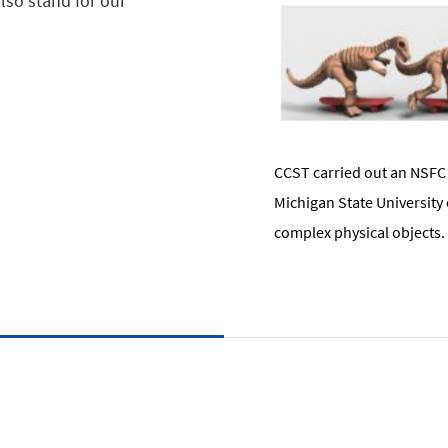
lso stand for our
CCST carried out an NSFC 
Michigan State University
complex physical objects.