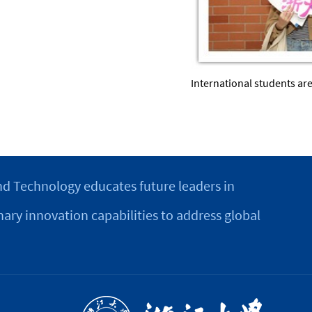
International students ar
d Technology educates future leaders in
nary innovation capabilities to address global