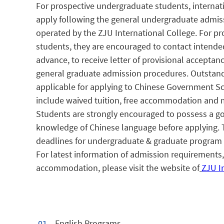
For prospective undergraduate students, internat
apply following the general undergraduate admis
operated by the ZJU International College. For p
students, they are encouraged to contact intende
advance, to receive letter of provisional acceptan
general graduate admission procedures. Outstand
applicable for applying to Chinese Government S
include waived tuition, free accommodation and 
Students are strongly encouraged to possess a g
knowledge of Chinese language before applying. 
deadlines for undergraduate & graduate program 
For latest information of admission requirements, 
accommodation, please visit the website of
ZJU I
English Programs