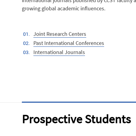
international journals published by CCST faculty a
growing global academic influences.
Joint Research Centers
Past International Conferences
International Journals
Prospective Students