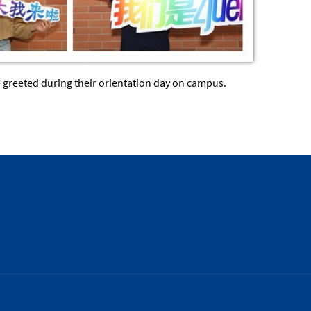
e greeted during their orientation day on campus.