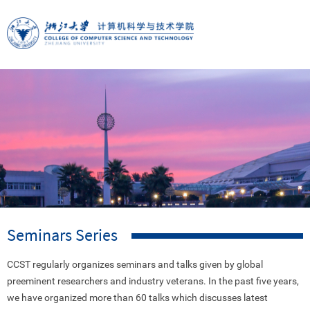
Seminars Series
CCST regularly organizes seminars and talks given by global
preeminent researchers and industry veterans. In the past five years,
we have organized more than 60 talks which discusses latest