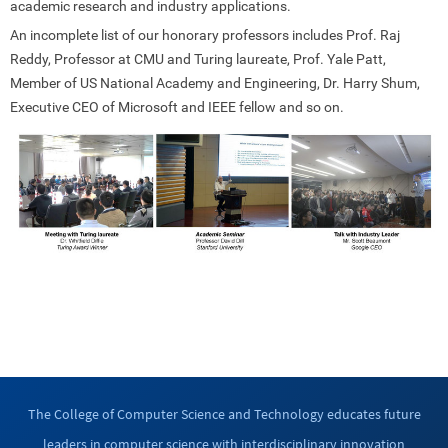
academic research and industry applications.
An incomplete list of our honorary professors includes Prof. Raj
Reddy, Professor at CMU and Turing laureate, Prof. Yale Patt,
Member of US National Academy and Engineering, Dr. Harry Shum,
Executive CEO of Microsoft and IEEE fellow and so on.
The College of Computer Science and Technology educates future
leaders in computer science with interdisciplinary innovation