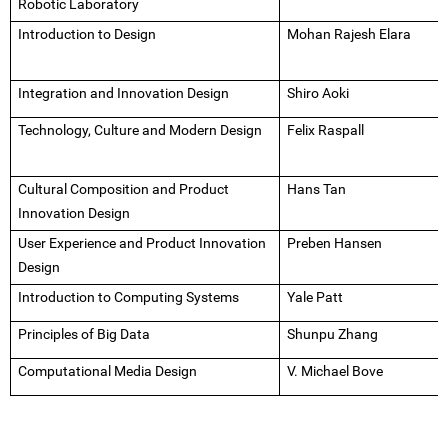
Robotic Laboratory
Introduction to Design
Mohan Rajesh Elara
Integration and Innovation Design
Shiro Aoki
Technology, Culture and Modern Design
Felix Raspall
Cultural Composition and Product
Hans Tan
Innovation Design
User Experience and Product Innovation
Preben Hansen
Design
Introduction to Computing Systems
Yale Patt
Principles of Big Data
Shunpu Zhang
Computational Media Design
V. Michael Bove