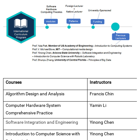
Courses
Instructors
Algorithm Design and Analysis
Francis Chin
Computer Hardware System
Yamin Li
Comprehensive Practice
Software Integration and Engineering
Yinong Chen
Introduction to Computer Science with
Yinong Chen