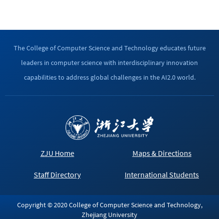
The College of Computer Science and Technology educates future
leaders in computer science with interdisciplinary innovation
capabilities to address global challenges in the AI2.0 world.
ZJU Home
Maps & Directions
Staff Directory
International Students
Copyright © 2020 College of Computer Science and Technology,
Zhejiang University