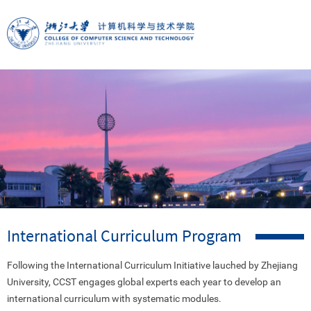
International Curriculum Program
Following the International Curriculum Initiative lauched by Zhejiang
University, CCST
engages
global experts each year to
develop an
international curriculum with systematic modules.