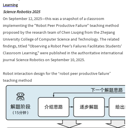
Learning
Science Robotics
2025
On September 12, 2025—this was a snapshot of a classroom
implementing the "Robot Peer Productive Failure" teaching method
proposed by the research team of Chen Liuqing from the Zhejiang
University College of Computer Science and Technology. The related
findings, titled "Observing a Robot Peer's Failures Facilitates Students'
Classroom Learning," were published in the authoritative international
journal Science Robotics on September 10, 2025.
Robot interaction design for the “robot peer productive failure”
teaching method