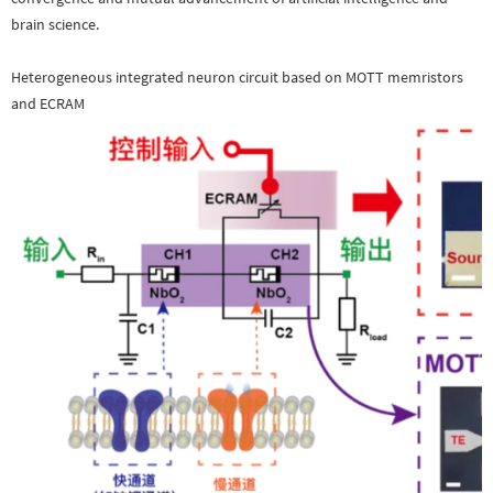
brain science.
Heterogeneous integrated neuron circuit based on MOTT memristors
and ECRAM