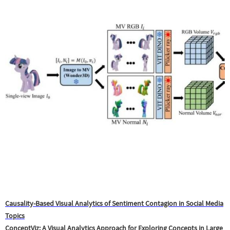
Causality-Based Visual Analytics of Sentiment Contagion in Social Media
Topics
ConceptViz: A Visual Analytics Approach for Exploring Concepts in Large