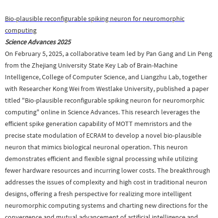
Bio-plausible reconfigurable spiking neuron for neuromorphic
computing
Science Advances
2025
On February 5, 2025, a collaborative team led by Pan Gang and Lin Peng
from the Zhejiang University State Key Lab of Brain-Machine
Intelligence, College of Computer Science, and Liangzhu Lab, together
with Researcher Kong Wei from Westlake University, published a paper
titled "
Bio-plausible reconfigurable spiking neuron for neuromorphic
computing
" online in Science Advances. This research leverages the
efficient spike generation capability of MOTT memristors and the
precise state modulation of ECRAM to develop a novel bio-plausible
neuron that mimics biological neuronal operation. This neuron
demonstrates efficient and flexible signal processing while utilizing
fewer hardware resources and incurring lower costs. The breakthrough
addresses the issues of complexity and high cost in traditional neuron
designs, offering a fresh perspective for realizing more intelligent
neuromorphic computing systems and charting new directions for the
convergence and mutual advancement of artificial intelligence and