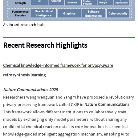
A vibrant research hub
Recent Research Highlights
Chemical knowledge-informed framework for privacy-aware
retrosynthesis learning
Nature Communications 2025
Researchers Wang Wenguan and Yang Yi have proposed a revolutionary
privacy-preserving framework called CKIF in
Nature Communications
.
This framework allows different institutions to collaboratively train
models by exchanging only model parameters, without sharing any
confidential chemical reaction data. Its core innovation is a chemical
knowledge-guided intelligent aggregation mechanism, enabling AI to