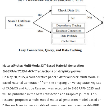
MaterialPicker: Multi-Modal DiT-Based Material Generation
SIGGRAPH 2025
&
ACM Transactions on Graphics journal
On May 30, 2025, a collaborative paper "MaterialPicker: Multi-Modal DiT-
Based Material Generation" from the Zhejiang University State Key Lab
of CAD&CG and Adobe Research was accepted to SIGGRAPH 2025 and
will be published in the ACM Transactions on Graphics journal. This
research proposes a multi-modal material generation model based on
Diffusion Transformer, capable of generating directly renderable PBR