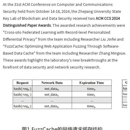
At the 31st ACM Conference on Computer and Communications
Security held from October 14-18, 2024, the Zhejiang University State
Key Lab of Blockchain and Data Security received two
ACM CCS 2024
Distinguished Paper Awards
. The awarded research achievements were
"Cross-silo Federated Learning with Record-level Personalized
Differential Privacy" from the team including Researcher Liu Jinfei and
"FuzzCache: Optimizing Web Application Fuzzing Through Software-
Based Data Cache" from the team including Researcher Zhang Mingxue.
These awards highlight the laboratory's new breakthroughs at the
forefront of data security and network security research.