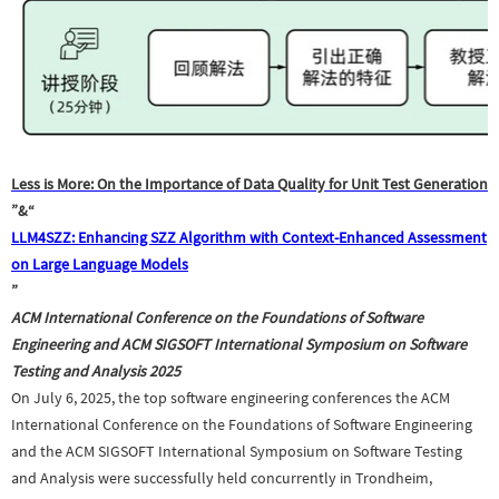
Less is More: On the Importance of Data Quality for Unit Test Generation
”
&“
LLM4SZZ: Enhancing SZZ Algorithm with Context-Enhanced Assessment
on Large Language Models
”
ACM International Conference on the Foundations of Software
Engineering and ACM SIGSOFT International Symposium on Software
Testing and Analysis
2025
On July 6, 2025, the top software engineering conferences
t
he ACM
International Conference on the Foundations of Software Engineering
and
t
he ACM SIGSOFT International Symposium on Software Testing
and Analysis were successfully held concurrently in Trondheim,