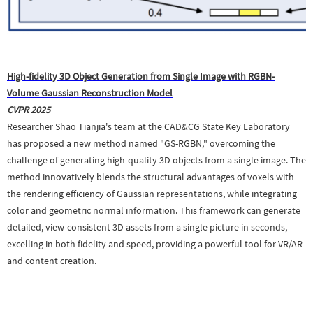
High-fidelity 3D Object Generation from Single Image with RGBN-
Volume Gaussian Reconstruction Model
CVPR 2025
Researcher Shao Tianjia's team at the CAD&CG State Key Laboratory
has proposed a new method named "GS-RGBN," overcoming the
challenge of generating high-quality 3D objects from a single image. The
method innovatively blends the structural advantages of voxels with
the rendering efficiency of Gaussian representations, while integrating
color and geometric normal information. This framework can generate
detailed, view-consistent 3D assets from a single picture in seconds,
excelling in both fidelity and speed, providing a powerful tool for VR/AR
and content creation.