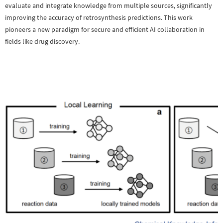
evaluate and integrate knowledge from multiple sources, significantly
improving the accuracy of retrosynthesis predictions. This work
pioneers a new paradigm for secure and efficient AI collaboration in
fields like drug discovery.