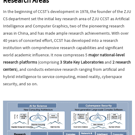
Research Areas
In the beginning of CCST’s development in 1978, the founder of the ZJU
CS department set the initial key research area of ZJU CCST as Artificial
Intelligence and Computer Graphics, two of the pioneering research
areas in China, and has made ample research achievements. With over
40 years of concerted effort, CCST has developed into a research
institution with comprehensive research capabilities and significant
world academic influence. It now compresses 5
major national-level
research platforms
(comprising
3 State Key Laboratories
and
2 research
centers
),
and conducts extensive research ranging from
artificial and
hybrid intelligence to service computing, mixed reality, cyberspace
security, and so on.