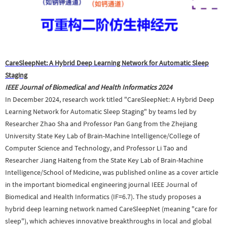
CareSleepNet: A Hybrid Deep Learning Network for Automatic Sleep
Staging
IEEE Journal of Biomedical and Health Informatics
2024
In December 2024, research work titled "CareSleepNet: A Hybrid Deep
Learning Network for Automatic Sleep Staging" by teams led by
Researcher Zhao Sha and Professor Pan Gang from the Zhejiang
University State Key Lab of Brain-Machine Intelligence/College of
Computer Science and Technology, and Professor Li Tao and
Researcher Jiang Haiteng from the State Key Lab of Brain-Machine
Intelligence/School of Medicine, was published online as a cover article
in the important biomedical engineering journal IEEE Journal of
Biomedical and Health Informatics (IF=6.7). The study proposes a
hybrid deep learning network named CareSleepNet (meaning "care for
sleep"), which achieves innovative breakthroughs in local and global