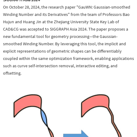
On October 28, 2024, the research paper "GauWN: Gaussian-smoothed
Winding Number and its Derivatives" from the team of Professors Bao
Hujun and Huang Jin at the Zhejiang University State Key Lab of
CAD&CG was accepted to SIGGRAPH Asia 2024. The paper proposes a
new fundamental tool for geometry processing—the Gaussian-
smoothed Winding Number. By leveraging this tool, the implicit and
explicit representations of geometric shapes can be differentiably
coupled within the same optimization framework, enabling applications
such as curve self-intersection removal, interactive editing, and
offsetting.