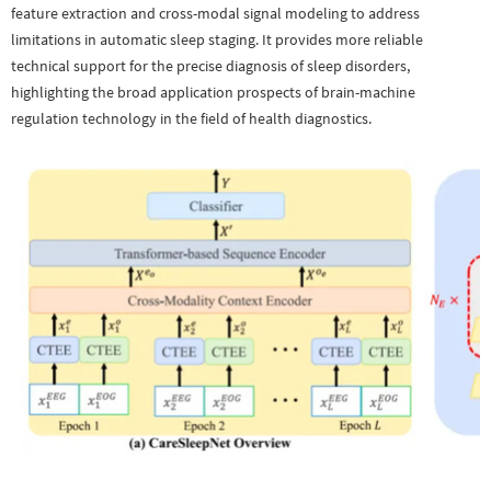
feature extraction and cross-modal signal modeling to address
limitations in automatic sleep staging. It provides more reliable
technical support for the precise diagnosis of sleep disorders,
highlighting the broad application prospects of brain-machine
regulation technology in the field of health diagnostics.