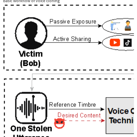
Basic workflow of voice cloning