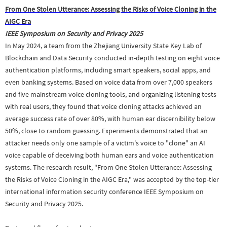
From One Stolen Utterance: Assessing the Risks of Voice Cloning in the
AIGC Era
IEEE Symposium on Security and Privacy 2025
In May 2024, a team from the Zhejiang University State Key Lab of
Blockchain and Data Security conducted in-depth testing on eight voice
authentication platforms, including smart speakers, social apps, and
even banking systems. Based on voice data from over 7,000 speakers
and five mainstream voice cloning tools, and organizing listening tests
with real users, they found that voice cloning attacks achieved an
average success rate of over 80%, with human ear discernibility below
50%, close to random guessing. Experiments demonstrated that an
attacker needs only one sample of a victim's voice to "clone" an AI
voice capable of deceiving both human ears and voice authentication
systems. The research
result
, "From One Stolen Utterance: Assessing
the Risks of Voice Cloning in the AIGC Era," was accepted by the top-tier
international information security conference IEEE Symposium on
Security and Privacy 2025.