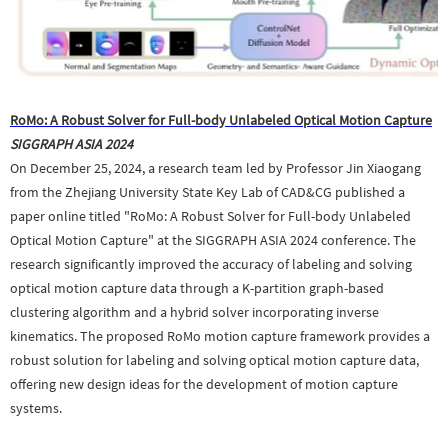
RoMo: A Robust Solver for Full-body Unlabeled Optical Motion Capture
SIGGRAPH ASIA 2024
On December 25, 2024, a research team led by Professor Jin Xiaogang
from the Zhejiang University State Key Lab of CAD&CG published a
paper online titled "RoMo: A Robust Solver for Full-body Unlabeled
Optical Motion Capture" at the SIGGRAPH ASIA 2024 conference. The
research significantly improved the accuracy of labeling and solving
optical motion capture data through a K-partition graph-based
clustering algorithm and a hybrid solver incorporating inverse
kinematics. The proposed RoMo motion capture framework provides a
robust solution for labeling and solving optical motion capture data,
offering new design ideas for the development of motion capture
systems.