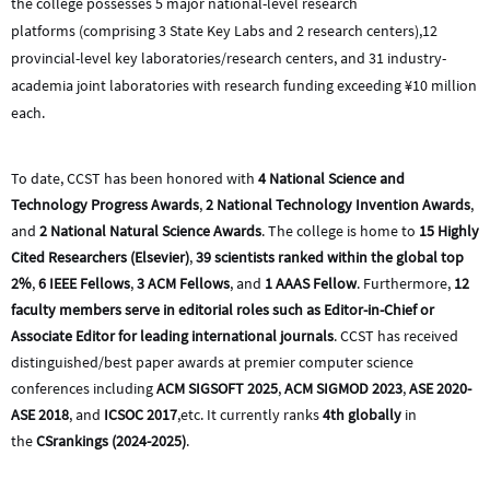
the college possesses 5 major national-level research
platforms
(comprising 3 State Key Labs and 2 research centers),
12
provincial-level key laboratories/research centers, and 31 industry-
academia joint laboratories with research funding exceeding ¥10 million
each.
To date, CCST has been honored with
4 National Science and
Technology Progress Awards
,
2 National Technology Invention Awards
,
and
2 National Natural Science Awards
. The college is home to
15 Highly
Cited Researchers (Elsevier)
,
39 scientists ranked within the global top
2%
,
6 IEEE Fellows
,
3 ACM Fellows
, and
1 AAAS Fellow
. Furthermore,
12
faculty members serve in editorial roles such as Editor-in-Chief or
Associate Editor for leading international journals
. CCST has received
distinguished/best paper awards at premier computer science
conferences including
ACM SIGSOFT 2025
,
ACM SIGMOD 2023
,
ASE 2020-
ASE 2018
, and
ICSOC 2017
,etc
. It currently ranks
4th globally
in
the
CSrankings (2024-2025)
.