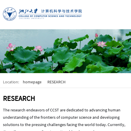
Location:
homepage
RESEARCH
RESEARCH
The research endeavors of CCST are dedicated to advancing human
understanding of the frontiers of computer science and developing
solutions to the pressing challenges facing the world today. Currently,