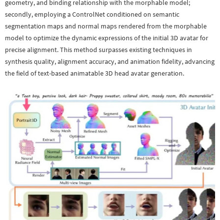
geometry, and binding relationship with the morphable model;
secondly, employing a ControlNet conditioned on semantic
segmentation maps and normal maps rendered from the morphable
model to optimize the dynamic expressions of the initial 3D avatar for
precise alignment. This method surpasses existing techniques in
synthesis quality, alignment accuracy, and animation fidelity, advancing
the field of text-based animatable 3D head avatar generation.