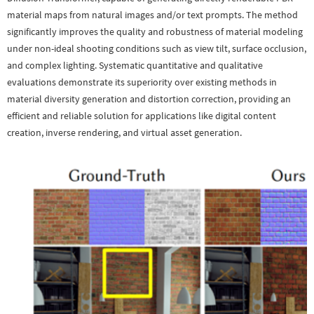
material maps from natural images and/or text prompts. The method
significantly improves the quality and robustness of material modeling
under non-ideal shooting conditions such as view tilt, surface occlusion,
and complex lighting. Systematic quantitative and qualitative
evaluations demonstrate its superiority over existing methods in
material diversity generation and distortion correction, providing an
efficient and reliable solution for applications like digital content
creation, inverse rendering, and virtual asset generation.