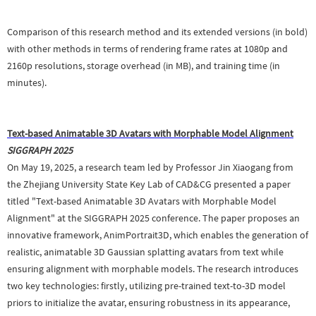
Comparison of this research method and its extended versions (in bold)
with other methods in terms of rendering frame rates at 1080p and
2160p resolutions, storage overhead (in MB), and training time (in
minutes).
Text-based Animatable 3D Avatars with Morphable Model Alignment
SIGGRAPH 2025
On May 19, 2025, a research team led by Professor Jin Xiaogang from
the Zhejiang University State Key Lab of CAD&CG presented a paper
titled "Text-based Animatable 3D Avatars with Morphable Model
Alignment" at the SIGGRAPH 2025 conference. The paper proposes an
innovative framework, AnimPortrait3D, which enables the generation of
realistic, animatable 3D Gaussian splatting avatars from text while
ensuring alignment with morphable models. The research introduces
two key technologies: firstly, utilizing pre-trained text-to-3D model
priors to initialize the avatar, ensuring robustness in its appearance,