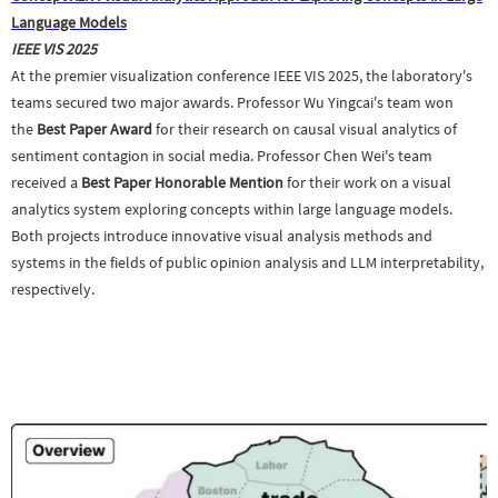
Language Models
IEEE VIS 2025
At the premier visualization conference IEEE VIS 2025, the laboratory's
teams secured two major awards. Professor Wu Yingcai's team won
the
Best Paper Award
for their research on causal visual analytics of
sentiment contagion in social media. Professor Chen Wei's team
received a
Best Paper Honorable Mention
for their work on a visual
analytics system exploring concepts within large language models.
Both projects introduce innovative visual analysis methods and
systems in the fields of public opinion analysis and LLM interpretability,
respectively.