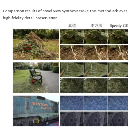
Comparison results of novel view synthesis tasks; this method achieves
high-fidelity detail preservation.