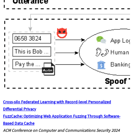
Cross-silo Federated Learning with Record-level Personalized
Differential Privacy
FuzzCache: Optimizing Web Application Fuzzing Through Software-
Based Data Cache
ACM Conference on Computer and Communications Security
2024