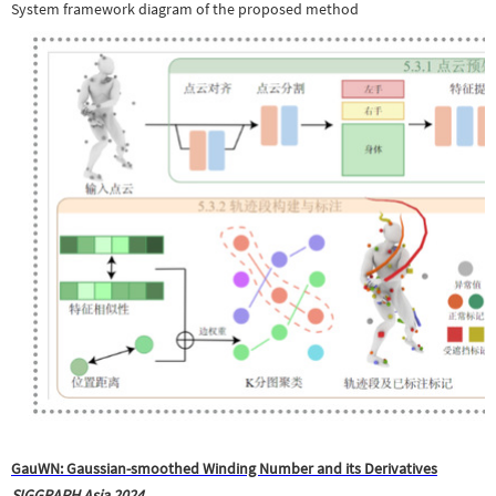
System framework diagram of the proposed method
GauWN: Gaussian-smoothed Winding Number and its Derivatives
SIGGRAPH Asia 2024