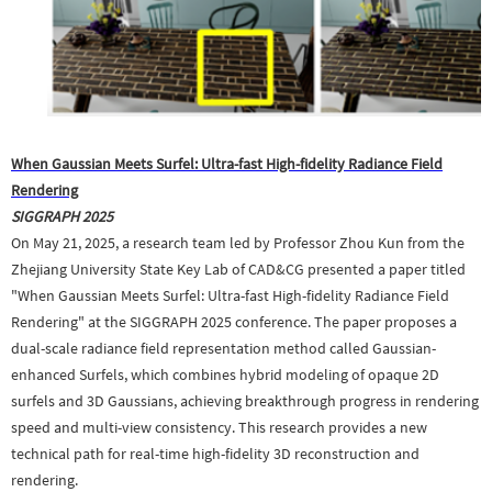
When Gaussian Meets Surfel: Ultra-fast High-fidelity Radiance Field
Rendering
SIGGRAPH 2025
On May 21, 2025, a research team led by Professor Zhou Kun from the
Zhejiang University State Key Lab of CAD&CG presented a paper titled
"When Gaussian Meets Surfel: Ultra-fast High-fidelity Radiance Field
Rendering" at the SIGGRAPH 2025 conference. The paper proposes a
dual-scale radiance field representation method called Gaussian-
enhanced Surfels, which combines hybrid modeling of opaque 2D
surfels and 3D Gaussians, achieving breakthrough progress in rendering
speed and multi-view consistency. This research provides a new
technical path for real-time high-fidelity 3D reconstruction and
rendering.