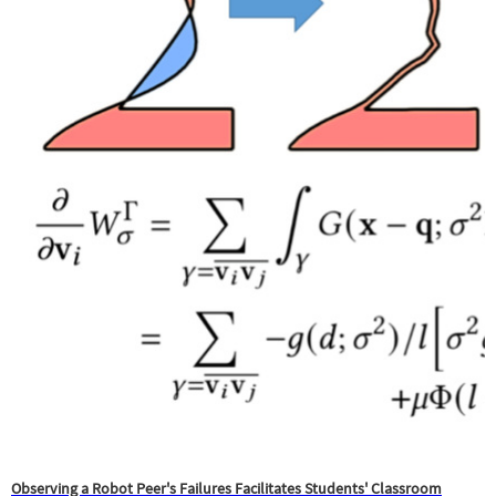
Observing a Robot Peer's Failures Facilitates Students' Classroom