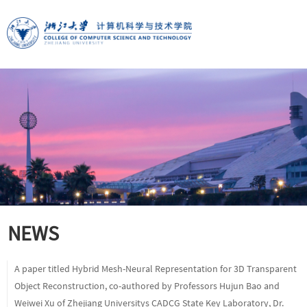
NEWS
A paper titled Hybrid Mesh-Neural Representation for 3D Transparent
Object Reconstruction, co-authored by Professors Hujun Bao and
Weiwei Xu of Zhejiang Universitys CADCG State Key Laboratory, Dr.