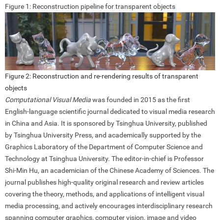
Figure 1: Reconstruction pipeline for transparent objects
Figure 2: Reconstruction and re-rendering results of transparent
objects
Computational Visual Media
was founded in 2015 as the first
English-language scientific journal dedicated to visual media research
in China and Asia. It is sponsored by Tsinghua University, published
by Tsinghua University Press, and academically supported by the
Graphics Laboratory of the Department of Computer Science and
Technology at Tsinghua University. The editor-in-chief is Professor
Shi-Min Hu, an academician of the Chinese Academy of Sciences. The
journal publishes high-quality original research and review articles
covering the theory, methods, and applications of intelligent visual
media processing, and actively encourages interdisciplinary research
spanning computer graphics, computer vision, image and video