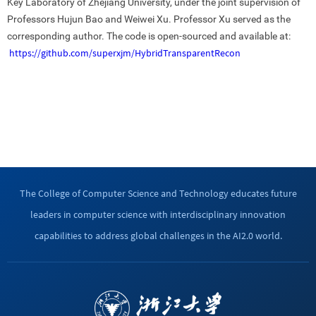
Key Laboratory of Zhejiang University, under the joint supervision of
Professors Hujun Bao and Weiwei Xu. Professor Xu served as the
corresponding author. The code is open-sourced and available at:
https://github.com/superxjm/HybridTransparentRecon
The College of Computer Science and Technology educates future
leaders in computer science with interdisciplinary innovation
capabilities to address global challenges in the AI2.0 world.