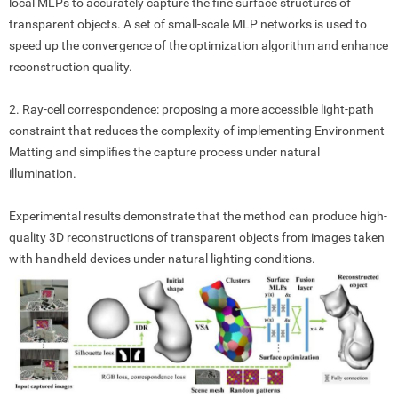
local MLPs to accurately capture the fine surface structures of
transparent objects. A set of small-scale MLP networks is used to
speed up the convergence of the optimization algorithm and enhance
reconstruction quality.
2. Ray-cell correspondence
:
proposing a more accessible light-path
constraint that reduces the complexity of implementing Environment
Matting and simplifies the capture process under natural
illumination.
Experimental results demonstrate that the method can produce high-
quality 3D reconstructions of transparent objects from images taken
with handheld devices under natural lighting conditions.