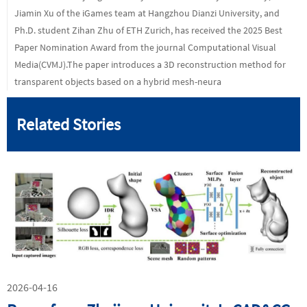
Jiamin Xu of the iGames team at Hangzhou Dianzi University, and
Ph.D. student Zihan Zhu of ETH Zurich, has received the 2025 Best
Paper Nomination Award from the journal Computational Visual
Media(CVMJ).The paper introduces a 3D reconstruction method for
transparent objects based on a hybrid mesh-neura
Related Stories
2026-04-16