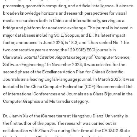
processing, geometric computing, and artificial intelligence. It aims to
broaden knowledge horizons and research perspectives for visual
media researchers both in China and internationally, serving as a
bridge and platform for academic exchange. The journal is indexed in
major databases including SCIE, Scopus, and EI. Its latest impact
factor, announced in June 2025, is 18.3, and it has ranked No. 1 for
two consecutive years among the 129 SCIE/ESCI journals in
Clarivate
'
s
Journal Citation Reports
category of “Computer Science,
Software Engineering.” In November 2024, it was selected for the
second phase of the Excellence Action Plan for China
'
s Scientific
Journals as a leading English-language journal. In March 2026, it was
included in the China Computer Federation (CCF) Recommended List
of International Conferences and Journals as a Class B journal in the
Computer Graphics and Multimedia category.
Dr. Jiamin Xu of the iGames team at Hangzhou Dianzi University is
the first author of the paper. The research was carried out in
collaboration with Zihan Zhu during their time at the CAD&CG State