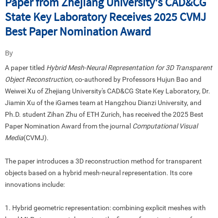
Paper from Zhejiang University's CAD&CG
State Key Laboratory Receives 2025 CVMJ
Best Paper Nomination Award
By
A paper titled
Hybrid Mesh-Neural Representation for 3D Transparent
Object Reconstruction
, co-authored by Professors Hujun Bao and
Weiwei Xu of Zhejiang University
'
s CAD&CG State Key Laboratory, Dr.
Jiamin Xu of the iGames team at Hangzhou Dianzi University, and
Ph.D. student Zihan Zhu of ETH Zurich, has received the 2025 Best
Paper Nomination Award from the journal
Computational Visual
Media
(CVMJ).
The paper introduces a 3D reconstruction method for transparent
objects based on a hybrid mesh-neural representation. Its core
innovations include:
1. Hybrid geometric representation
:
combining explicit meshes with