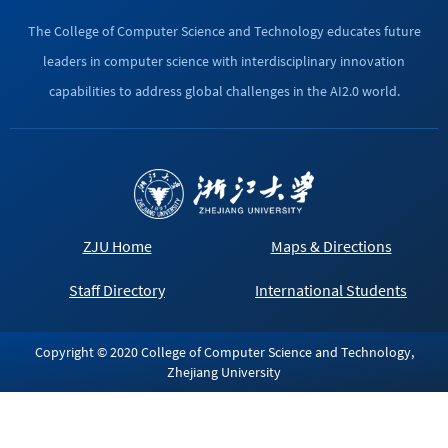
The College of Computer Science and Technology educates future
leaders in computer science with interdisciplinary innovation
capabilities to address global challenges in the AI2.0 world.
ZJU Home
Maps & Directions
Staff Directory
International Students
Copyright © 2020 College of Computer Science and Technology,
Zhejiang University