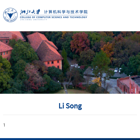
Li Song
1