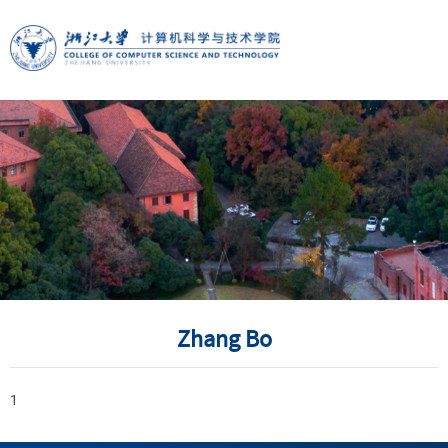
Zhang Bo
1