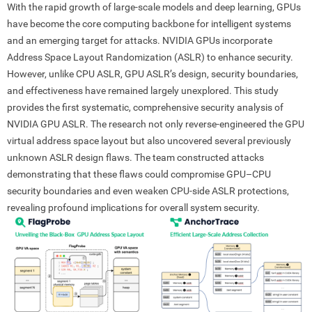
With the rapid growth of large-scale models and deep learning, GPUs
have become the core computing backbone for intelligent systems
and an emerging target for attacks. NVIDIA GPUs incorporate
Address Space Layout Randomization (ASLR) to enhance security.
However, unlike CPU ASLR, GPU ASLR’s design, security boundaries,
and effectiveness have remained largely unexplored. This study
provides the first systematic, comprehensive security analysis of
NVIDIA GPU ASLR. The research not only reverse-engineered the GPU
virtual address space layout but also uncovered several previously
unknown ASLR design flaws. The team constructed attacks
demonstrating that these flaws could compromise GPU–CPU
security boundaries and even weaken CPU-side ASLR protections,
revealing profound implications for overall system security.