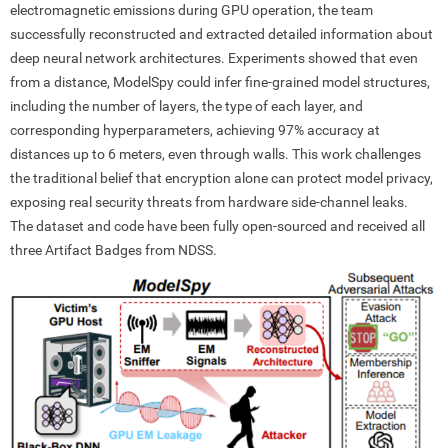
electromagnetic emissions during GPU operation, the team
successfully reconstructed and extracted detailed information about
deep neural network architectures. Experiments showed that even
from a distance, ModelSpy could infer fine-grained model structures,
including the number of layers, the type of each layer, and
corresponding hyperparameters, achieving 97% accuracy at
distances up to 6 meters, even through walls. This work challenges
the traditional belief that encryption alone can protect model privacy,
exposing real security threats from hardware side-channel leaks.
The dataset and code have been fully open-sourced and received all
three Artifact Badges from NDSS.