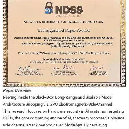
Paper Overview
Peering Inside the Black-Box: Long-Range and Scalable Model
Architecture Snooping via GPU Electromagnetic Side-Channel
This research focuses on hardware security in AI systems. Targeting
GPUs, the core computing engine of AI, the team proposed a physical
side-channel attack method called
ModelSpy
. By capturing