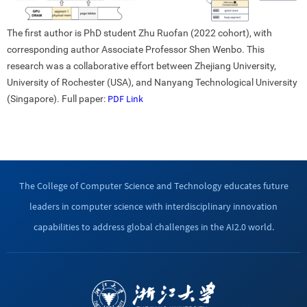
The first author is PhD student Zhu Ruofan (2022 cohort), with
corresponding author Associate Professor Shen Wenbo. This
research was a collaborative effort between Zhejiang University,
University of Rochester (USA), and Nanyang Technological University
PDF Link
(Singapore). Full paper:
The College of Computer Science and Technology educates future
leaders in computer science with interdisciplinary innovation
capabilities to address global challenges in the AI2.0 world.