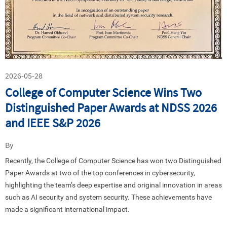
2026-05-28
College of Computer Science Wins Two
Distinguished Paper Awards at NDSS 2026
and IEEE S&P 2026
By
Recently, the
College
of Computer Science has won two Distinguished
Paper Awards at two of the top conferences in cybersecurity,
highlighting the team’s deep expertise and original innovation in areas
such as AI security and system security. These achievements have
made a significant international impact.