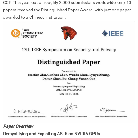
CCF. This year, out of roughly 2,000 submissions worldwide, only 13
papers received the Distinguished Paper Award, with just one paper
awarded to a Chinese institution.
Paper Overview
Demystifying and Exploiting ASLR on NVIDIA GPUs