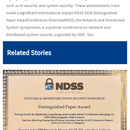
such as AI security and system security. These achievements have
made a significant international impact.NDSS 2026 Distinguished
Paper AwardConference OverviewNDSS, the Network and Distributed
System Symposium, is a premier conference on network and
distributed system security organized by ISOC. Sinc
Related Stories