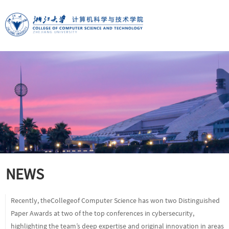
NEWS
Recently, theCollegeof Computer Science has won two Distinguished
Paper Awards at two of the top conferences in cybersecurity,
highlighting the team’s deep expertise and original innovation in areas