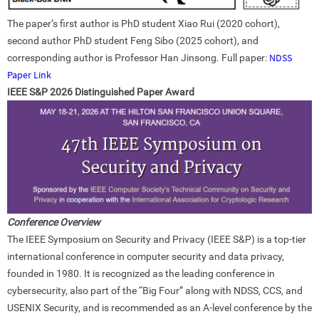
The paper’s first author is PhD student Xiao Rui (2020 cohort),
second author PhD student Feng Sibo (2025 cohort), and
NDSS
corresponding author is Professor Han Jinsong. Full paper:
Paper Link
IEEE S&P 2026 Distinguished Paper Award
Conference Overview
The IEEE Symposium on Security and Privacy (IEEE S&P) is a top-tier
international conference in computer security and data privacy,
founded in 1980. It is recognized as the leading conference in
cybersecurity, also part of the “Big Four” along with NDSS, CCS, and
USENIX Security, and is recommended as an A-level conference by the