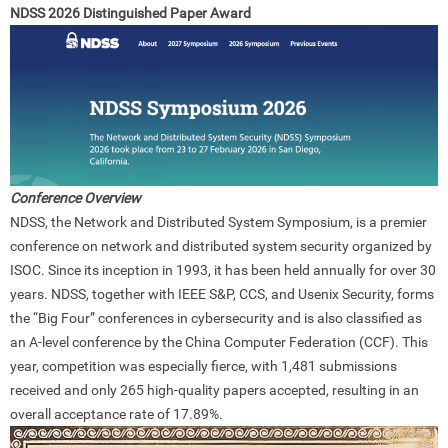
NDSS 2026 Distinguished Paper Award
Conference Overview
NDSS, the Network and Distributed System Symposium, is a premier
conference on network and distributed system security organized by
ISOC. Since its inception in 1993, it has been held annually for over 30
years. NDSS, together with IEEE S&P, CCS, and Usenix Security, forms
the “Big Four” conferences in cybersecurity and is also classified as
an A-level conference by the China Computer Federation (CCF). This
year, competition was especially fierce, with 1,481 submissions
received and only 265 high-quality papers accepted, resulting in an
overall acceptance rate of 17.89%.