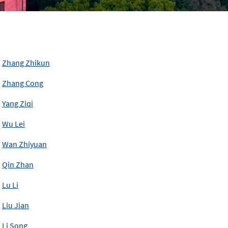
Zhang Zhikun
Zhang Cong
Yang Ziqi
Wu Lei
Wan Zhiyuan
Qin Zhan
Lu Li
Liu Jian
Li Song