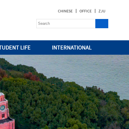
|
|
CHINESE
OFFICE
ZJU
TUDENT LIFE
INTERNATIONAL