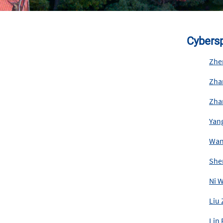
Cybersp
Zhe
Zha
Zha
Yan
Wan
She
Ni 
Liu
Lin