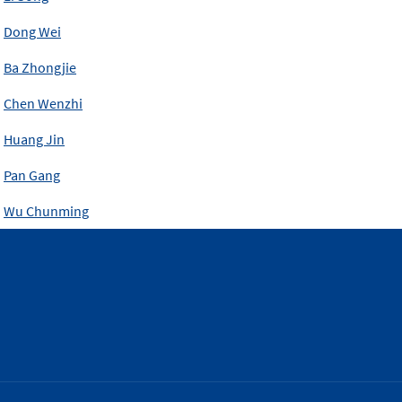
Dong Wei
Ba Zhongjie
Chen Wenzhi
Huang Jin
Pan Gang
Wu Chunming