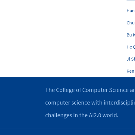
Han
Chu
Bu K
He 
Ji S
Ren
The College of Computer Science an
computer science with interdiscipli
challenges in the AI2.0 world.