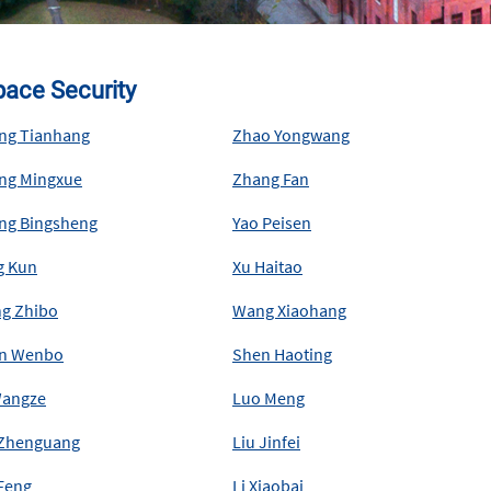
ace Security
ng Tianhang
Zhao Yongwang
ng Mingxue
Zhang Fan
ng Bingsheng
Yao Peisen
g Kun
Xu Haitao
g Zhibo
Wang Xiaohang
n Wenbo
Shen Haoting
Wangze
Luo Meng
 Zhenguang
Liu Jinfei
 Feng
Li Xiaobai