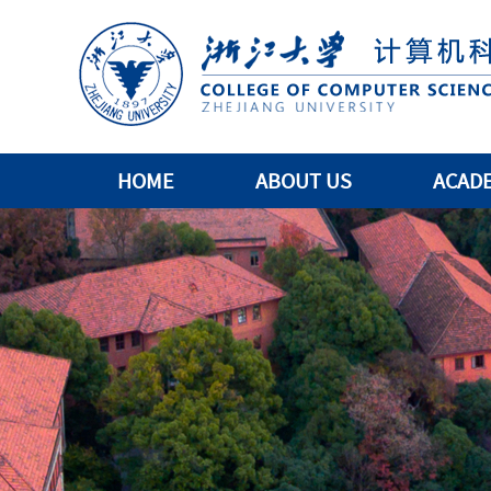
HOME
ABOUT US
ACAD