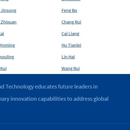
 Jinsong
Feng Bo
 Zhixuan
Chang Rui
ai
Cai Liang
Qinming
Hu Tianlei
houling
Lin Hai
 Kui
Wang Rui
d Technology educates future leaders in
nary innovation capabilities to address global