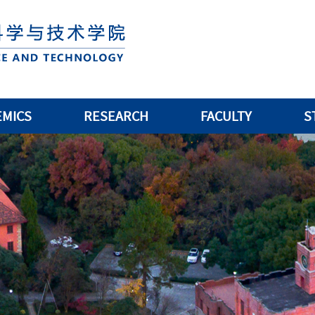
EMICS
RESEARCH
FACULTY
S