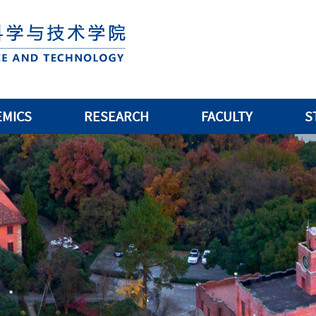
EMICS
RESEARCH
FACULTY
S