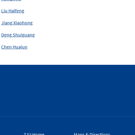
Liu Haifeng
Jiang Xiaohong
Deng Shuiguang
Chen Huajun
ZJU Home
Maps & Directions