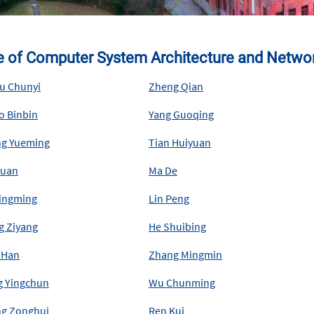
te of Computer System Architecture and Networ
u Chunyi
Zheng Qian
o Binbin
Yang Guoqing
g Yueming
Tian Huiyuan
Yuan
Ma De
Qingming
Lin Peng
g Ziyang
He Shuibing
 Han
Zhang Mingmin
g Yingchun
Wu Chunming
g Zonghui
Ren Kui