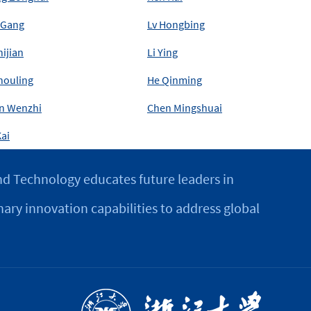
 Gang
Lv Hongbing
hijian
Li Ying
houling
He Qinming
n Wenzhi
Chen Mingshuai
ai
d Technology educates future leaders in
nary innovation capabilities to address global