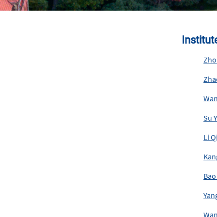
Institu
Zho
Zha
Wan
Su 
Li 
Kan
Bao
Yan
Wan