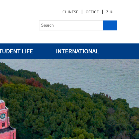
|
|
CHINESE
OFFICE
ZJU
TUDENT LIFE
INTERNATIONAL