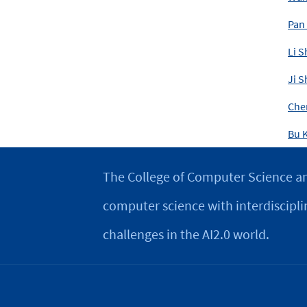
Pan
Li S
Ji S
Che
Bu K
The College of Computer Science an
computer science with interdiscipli
challenges in the AI2.0 world.