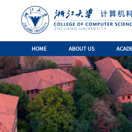
HOME
ABOUT US
ACAD