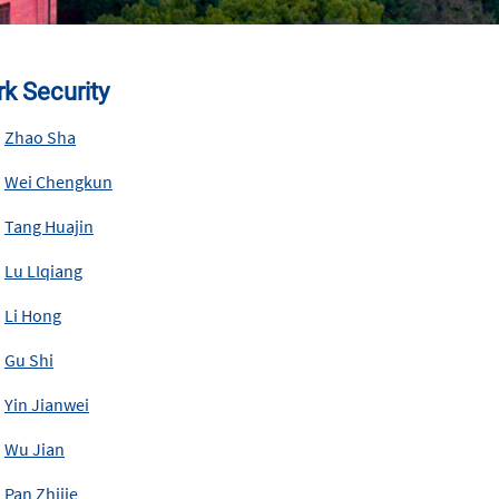
k Security
Zhao Sha
Wei Chengkun
Tang Huajin
Lu LIqiang
Li Hong
Gu Shi
Yin Jianwei
Wu Jian
Pan Zhijie