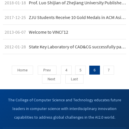
2018-01-18
Prof. Luo Shijian of Zhejiang University Publishes on Applied Ergonomics
2017-12-25
ZJU Students Receive 10 Gold Medals in ACM Asia Competition
2013-06-07
Welcome to VINCI'12
2012-01-28
State Key Laboratory of CAD&CG successfully passed site assessment
Home
Prev
4
5
6
7
Next
Last
The College of Computer Science and Technology educates future
leaders in computer science with interdisciplinary innovation
capabilities to address global challenges in the AI2.0 world.