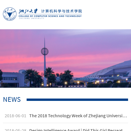
NEWS
2018-06-01
The 2018 Technology Week of Zhejiang University's CAD&CG State Key Laboratory Draws to a Successful Close
2018-05-28
Design Intelligence Award | Did This Girl Recreate the Chocolate Factory?