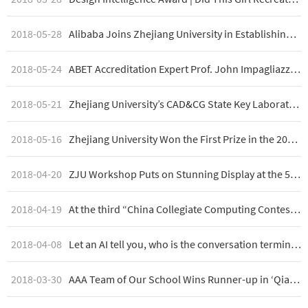
2018-05-28
Alibaba Joins Zhejiang University in Establishing Cyberspace Security Laboratory
2018-05-24
ABET Accreditation Expert Prof. John Impagliazzo and Prof. Alison Clear Visit College of Computer Science
2018-05-21
Zhejiang University’s CAD&CG State Key Laboratory Technology Open Week
2018-05-16
Zhejiang University Won the First Prize in the 2018 ASC Student Supercomputer Challenge
2018-04-20
ZJU Workshop Puts on Stunning Display at the 5th University Student Art Exhibition
2018-04-19
At the third “China Collegiate Computing Contest – Group Programming Ladder Tournament,” Zhejiang University wins double championships of team competition and college competition
2018-04-08
Let an AI tell you, who is the conversation terminator? These are the 5 "high risk" factors
2018-03-30
AAA Team of Our School Wins Runner-up in ‘Qiang Wang Cup (Cyber Enhancement Cup)’ National Network Security Challenge