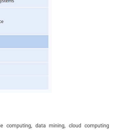
ve computing, data mining, cloud computing