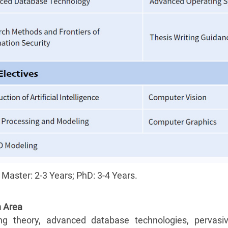
 Master: 2-
3 Years; PhD: 3-4 Years.
 Area
g theory, advanced database technologies, pervasi