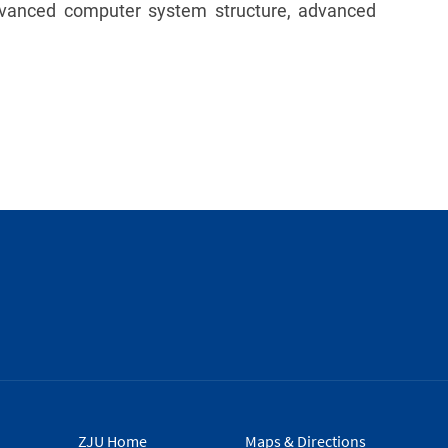
advanced computer system structure, advanced
ZJU Home
Maps & Directions