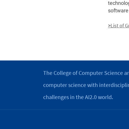
technolo
software
List of 
>
The College of Computer Science an
computer science with interdiscipli
challenges in the AI2.0 world.