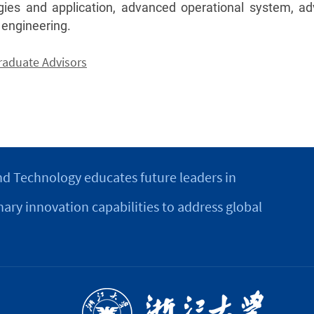
gies and application, advanced operational system, 
 engineering.
Graduate Advisors
d Technology educates future leaders in
nary innovation capabilities to address global