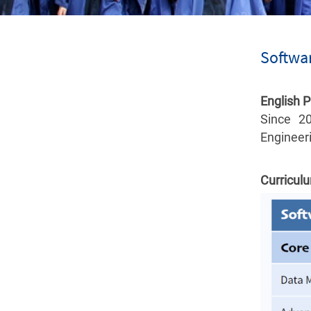
Softwar
English 
Since 2
Engineeri
Curricul