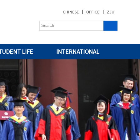
|
|
CHINESE
OFFICE
ZJU
TUDENT LIFE
INTERNATIONAL