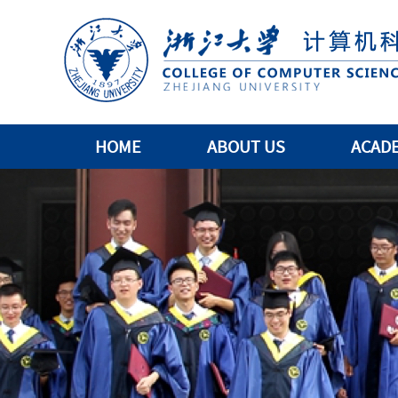
HOME
ABOUT US
ACAD