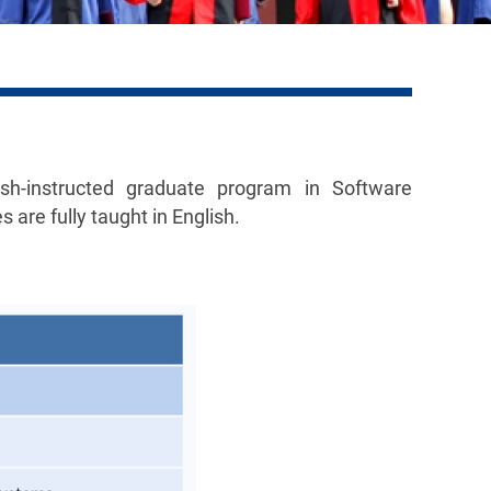
sh-instructed graduate program in Software
 are fully taught in English.