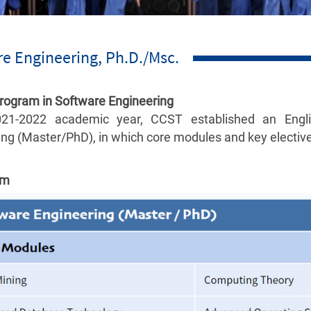
e Engineering, Ph.D./Msc.
Program in Software Engineering
021-2022 academic year, CCST established an Engli
ng (Master/PhD), in which core modules and key electives
um