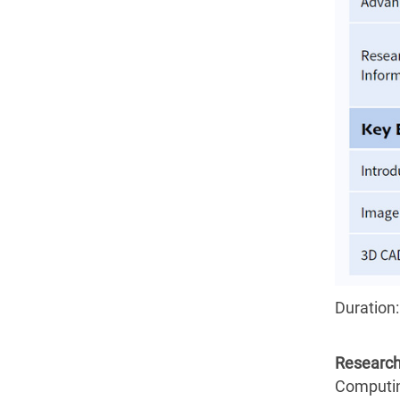
Duration:
Research
Computin