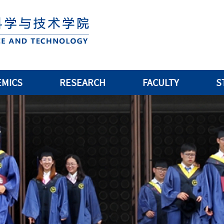
EMICS
RESEARCH
FACULTY
S