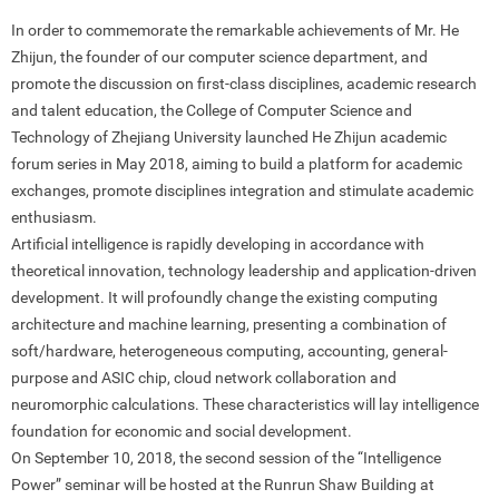
In order to commemorate the remarkable achievements of Mr. He
Zhijun, the founder of our computer science department, and
promote the discussion on first-class disciplines, academic research
and talent education, the College of Computer Science and
Technology of Zhejiang University launched He Zhijun academic
forum series in May 2018, aiming to build a platform for academic
exchanges, promote disciplines integration and stimulate academic
enthusiasm.
Artificial intelligence is rapidly developing in accordance with
theoretical innovation, technology leadership and application-driven
development. It will profoundly change the existing computing
architecture and machine learning, presenting a combination of
soft/hardware, heterogeneous computing, accounting, general-
purpose and ASIC chip, cloud network collaboration and
neuromorphic calculations. These characteristics will lay intelligence
foundation for economic and social development.
On September 10, 2018, the second session of the “Intelligence
Power” seminar will be hosted at the Runrun Shaw Building at