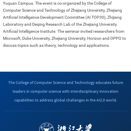
Yuquan Campus. The event is co-organized by the College of
Computer Science and Technology of Zhejiang University, Zhejiang
Artificial Intelligence Development Committee (AI TOP30), Zhijiang
Laboratory and Deqing Research Lab of the Zhejiang University
Artificial Intelligence Institute. The seminar invited researchers from
Microsoft, Duke University, Zhejiang University, Horizon and OPPO to
discuss topics such as theory, technology and applications.
The College of Computer Science and Technology educates future
leaders in computer science with interdisciplinary innovation
capabilities to address global challenges in the AI2.0 world.