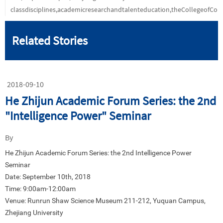
classdisciplines,academicresearchandtalenteducation,theCollegeofC
Related Stories
2018-09-10
He Zhijun Academic Forum Series: the 2nd
"Intelligence Power" Seminar
By
He Zhijun Academic Forum Series: the 2nd Intelligence Power
Seminar
Date: September 10th, 2018
Time: 9:00am-12:00am
Venue: Runrun Shaw Science Museum 211-212, Yuquan Campus,
Zhejiang University