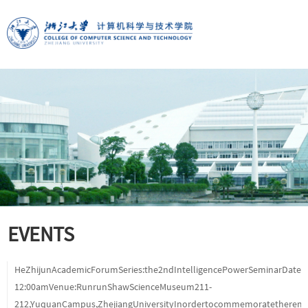
EVENTS
HeZhijunAcademicForumSeries:the2ndIntelligencePowerSeminarDate:
12:00amVenue:RunrunShawScienceMuseum211-
212,YuquanCampus,ZhejiangUniversityInordertocommemoratetheremar