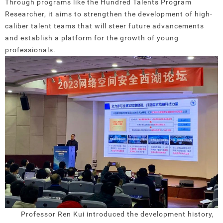
Through programs like the Hundred Talents Program
Researcher, it aims to strengthen the development of high-
caliber talent teams that will steer future advancements
and establish a platform for the growth of young
professionals.
Professor Ren Kui introduced the development history,