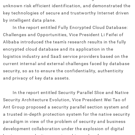
unknown risk efficient identification, and demonstrated the
key technologies of secure and trustworthy Internet driven
by intelligent data plane.
In the report entitled Fully Encrypted Cloud Database:
Challenges and Opportunities, Vice President Li Feifei of
Alibaba introduced the team's research results in the fully
encrypted cloud database and its application in the
logistics industry and SaaS service providers based on the
current internal and external challenges faced by database
security, so as to ensure the confidentiality, authenticity
and privacy of key data assets.
In the report entitled Security Parallel Slice and Native
Security Architecture Evolution, Vice President Wei Tao of
Ant Group proposed a security parallel section system and
a trusted in-depth protection system for the native security
paradigm in view of the problem of security and business
development collaboration under the explosion of digital