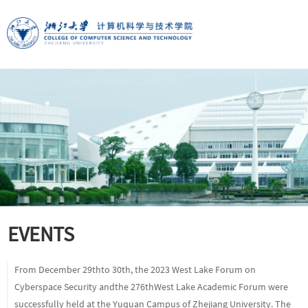
EVENTS
From December 29thto 30th, the 2023 West Lake Forum on
Cyberspace Security andthe 276thWest Lake Academic Forum were
successfully held at the Yuquan Campus of Zhejiang University. The