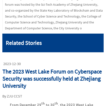
forum was hosted by the Sci-Tech Academy of Zhejiang University,
and co-organized by the State Key Laboratory of Blockchain and Data
Security, the School of Cyber Science and Technology, the College of
Computer Science and Technology, Zhejiang University and the
Department of Computer Science, the City University o
Related Stories
2023-12-30
The 2023 West Lake Forum on Cyberspace
Security was successfully held at Zhejiang
University
By ZJU CCST
th
th
From December 29
to 30
, the 2023 West Lake