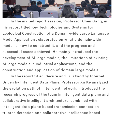
In the invited report session, Professor Chen Gang, in
his report titled Key Technologies and Systems for
Ecological Construction of a Domain-wide Large Language
Model Application , elaborated on what a domain-wide
model is, how to construct it, and the progress and
successful cases achieved. He mainly introduced the
development of AI large models, the limitations of existing
AI large models in industrial applications, and the
construction and application of domain large models.
In the report titled Secure and Trustworthy Internet
Driven by Intelligent Data Plane, Professor Xu Ke analyzed
the evolution path of intelligent network, introduced the
research progress of the team in intelligent data plane and
collaborative intelligent architecture, combined with
intelligent data plane-based transmission connection
trusted detection and collaborative intelligence-based