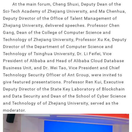
At the main forum, Cheng Shuxi, Deputy Dean of the
Sci-Tech Academy of Zhejiang University, and Ma Chenhua,
Deputy Director of the Office of Talent Management of
Zhejiang University, delivered speeches. Professor Chen
Gang, Dean of the College of Computer Science and
Technology of Zhejiang University, Professor Xu Ke, Deputy
Director of the Department of Computer Science and
Technology of Tsinghua University, Dr. Li Feifei, Vice
President of Alibaba and Head of Alibaba Cloud Database
Business Unit, and Dr. Wei Tao, Vice President and Chief
Technology Security Officer of Ant Group, were invited to
give featured presentations. Professor Ren Kui, Executive
Deputy Director of the State Key Laboratory of Blockchain
and Data Security and Dean of the School of Cyber Science
and Technology of of Zhejiang University, served as the
moderator.