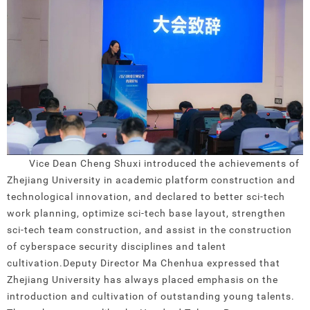
Vice Dean Cheng Shuxi introduced the achievements of
Zhejiang University in academic platform construction and
technological innovation, and declared to better sci-tech
work planning, optimize sci-tech base layout, strengthen
sci-tech team construction, and assist in the construction
of cyberspace security disciplines and talent
cultivation.
Deputy Director Ma Chenhua expressed that
Zhejiang University has always placed emphasis on the
introduction and cultivation of outstanding young talents.