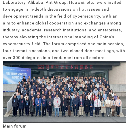
Laboratory, Alibaba, Ant Group, Huawei, etc., were invited
to engage in in-depth discussions on hot issues and
development trends in the field of cybersecurity, with an
aim to enhance global cooperation and exchanges among
industry, academia, research institutions, and enterprises,
thereby elevating the international standing of China's
cybersecurity field. The forum comprised one main session,
four thematic sessions, and two closed-door meetings, with
over 300 delegates in attendance from all sectors.
Main forum