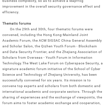
business complexity, so as to achieve a leapfrog
improvement in the overall security governance effect and
efficiency.
Thematic forums
On the 29th and 30th, four thematic forums were
convened, including the Hong Kong-Mainland Joint
Academic Forum, the ACM SIGSAC China General Assembly
and Scholar Salon, the Qizhen Youth Forum - Blockchain
and Data Security Frontier, and the Zhejiang Association of
Scholars from Overseas - Youth Forum in Information
Technology.
The West Lake Forum on Cyberspace Security, a
signature academic forum initiative of the School of Cyber
Science and Technology of Zhejiang University, has been
successfully convened for six years. Its mission is to
convene top experts and scholars from both domestic and
international academic and corporate sectors. Through the
sharing of experiences and the exchange of viewpoints, the
forum aims to foster academic exchange and cooperation,