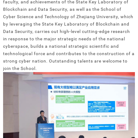
faculty, and achievements of the State Key Laboratory of
Blockchain and Data Security, as well as the School of
Cyber Science and Technology of Zhejiang University, which
by leveraging the State Key Laboratory of Blockchain and
Data Security, carries out high-level cutting-edge research
in response to the major strategic needs of the national
cyberspace, builds a national strategic scientific and
technological force and contributes to the construction of a
strong cyber nation. Outstanding talents are welcome to
join the School.