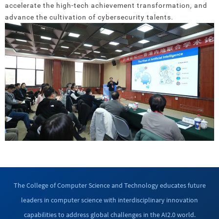
accelerate the high-tech achievement transformation, and
advance the cultivation of cybersecurity talents.
The College of Computer Science and Technology educates future
leaders in computer science with interdisciplinary innovation
capabilities to address global challenges in the AI2.0 world.