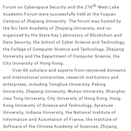
th
Forum on Cyberspace Security and the 276
West Lake
Academic Forum were successfully held at the Yuquan
Campus of Zhejiang University. The forum was hosted by
the Sci-Tech Academy of Zhejiang University, and co-
organized by the State Key Laboratory of Blockchain and
Data Security, the School of Cyber Science and Technology,
the College of Computer Science and Technology, Zhejiang
University and the Department of Computer Science, the
City University of Hong Kong.
Over 60 scholars and experts from renowned domestic
and international universities, research institutions and
enterprises, including Tsinghua University, Peking
University, Zhejiang University, Wuhan University, Shanghai
Jiao Tong University, City University of Hong Kong, Hong
Kong University of Science and Technology, Syracuse
University, Indiana University, the National Institute of
Information and Automation of France, the Institute of
Software of the Chinese Academy of Sciences, Zhijiang