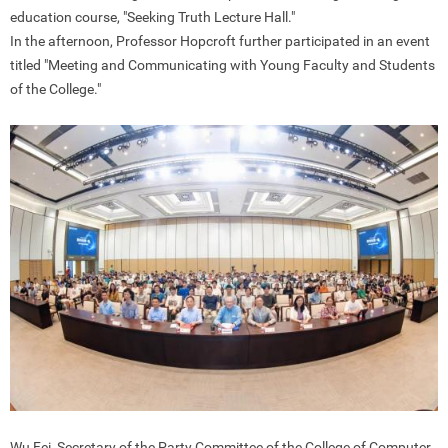
education course, "Seeking Truth Lecture Hall."
In the afternoon, Professor Hopcroft further participated in an event
titled "Meeting and Communicating with Young Faculty and Students
of the College."
Wu Fei, Secretary of the Party Committee of the College of Computer