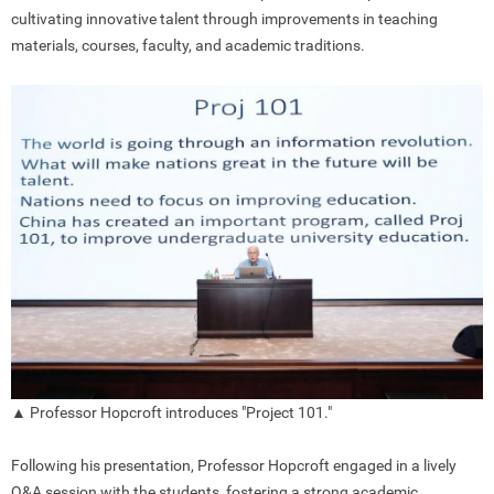
cultivating innovative talent through improvements in teaching
materials, courses, faculty, and academic traditions.
▲ Professor Hopcroft introduces "Project 101."
Following his presentation, Professor Hopcroft engaged in a lively
Q&A session with the students, fostering a strong academic