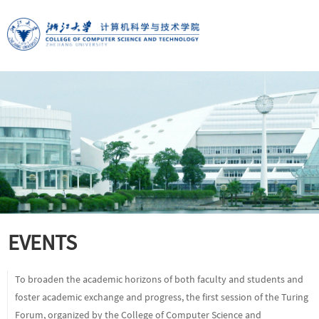
EVENTS
To broaden the academic horizons of both faculty and students and
foster academic exchange and progress, the first session of the Turing
Forum, organized by the College of Computer Science and