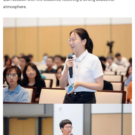
atmosphere.