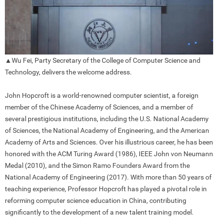
▲Wu Fei, Party Secretary of the College of Computer Science and
Technology, delivers the welcome address.
John Hopcroft is a world-renowned computer scientist, a foreign
member of the Chinese Academy of Sciences, and a member of
several prestigious institutions, including the U.S. National Academy
of Sciences, the National Academy of Engineering, and the American
Academy of Arts and Sciences. Over his illustrious career, he has been
honored with the ACM Turing Award (1986), IEEE John von Neumann
Medal (2010), and the Simon Ramo Founders Award from the
National Academy of Engineering (2017). With more than 50 years of
teaching experience, Professor Hopcroft has played a pivotal role in
reforming computer science education in China, contributing
significantly to the development of a new talent training model.