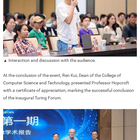
▲ Interaction and discussion with the audience.
At the conclusion of the event, Ren Kui, Dean of the College of
Computer Science and Technology, presented Professor Hopcroft
with a certificate of appreciation, marking the successful conclusion
of the inaugural Turing Forum.