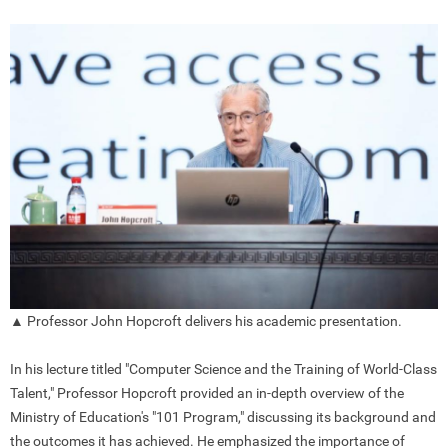
▲ Professor John Hopcroft delivers his academic presentation.
In his lecture titled "Computer Science and the Training of World-Class
Talent," Professor Hopcroft provided an in-depth overview of the
Ministry of Education's "101 Program," discussing its background and
the outcomes it has achieved. He emphasized the importance of