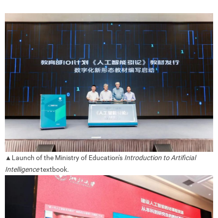
▲
Launch of the Ministry of Education's
Introduction to Artificial
Intelligence
textbook.