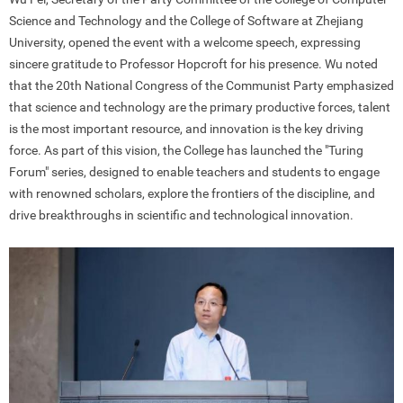
Science and Technology and the College of Software at Zhejiang
University, opened the event with a welcome speech, expressing
sincere gratitude to Professor Hopcroft for his presence. Wu noted
that the 20th National Congress of the Communist Party emphasized
that science and technology are the primary productive forces, talent
is the most important resource, and innovation is the key driving
force. As part of this vision, the College has launched the "Turing
Forum" series, designed to enable teachers and students to engage
with renowned scholars, explore the frontiers of the discipline, and
drive breakthroughs in scientific and technological innovation.