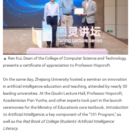
▲ Ren Kui, Dean of the College of Computer Science and Technology,
presents a certificate of appreciation to Professor Hopcroft.
On the same day, Zhejiang University hosted a seminar on innovation
in artificial intelligence education and teaching, attended by nearly 30
leading universities. At the Qiushi Lecture Hall, Professor Hopcroft,
Academician Pan Yunhe, and other experts took part in the launch
ceremonies for the Ministry of Education's core textbook,
Introduction
to Artificial Intelligence,
a key component of the "101 Program," as
well as the
Red Book of College Students' Artificial Intelligence
Literacy
.