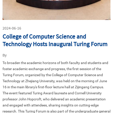
2024-06-16
College of Computer Science and
Technology Hosts Inaugural Turing Forum
By
To broaden the academic horizons of both faculty and students and
foster academic exchange and progress, the first session of the
Turing Forum, organized by the College of Computer Science and
Technology at Zhejiang University, was held on the morning of June
16 in the main library's first-floor lecture hall at Zijingang Campus.
The event featured Turing Award laureate and Cornell University
professor John Hopcroft, who delivered an academic presentation
and engaged with attendees, sharing insights on cutting-edge
research. This Turing Forum is also part of the undergraduate general