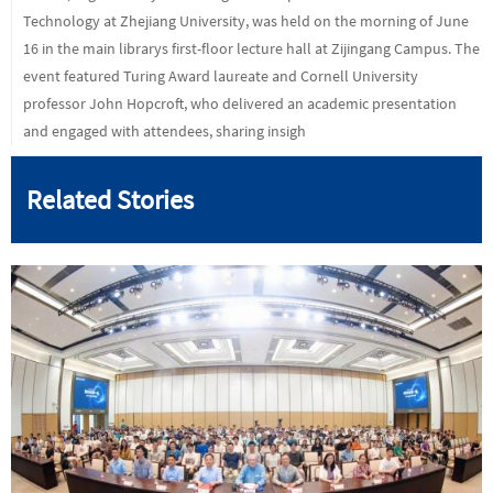
Technology at Zhejiang University, was held on the morning of June
16 in the main librarys first-floor lecture hall at Zijingang Campus. The
event featured Turing Award laureate and Cornell University
professor John Hopcroft, who delivered an academic presentation
and engaged with attendees, sharing insigh
Related Stories