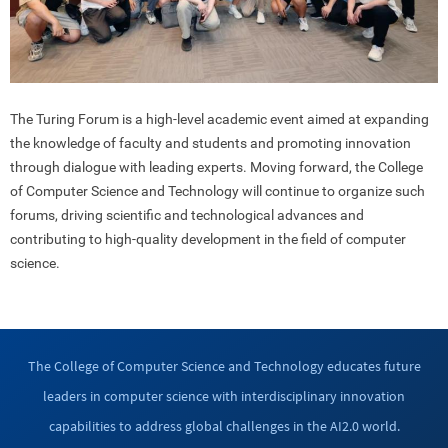
The Turing Forum is a high-level academic event aimed at expanding
the knowledge of faculty and students and promoting innovation
through dialogue with leading experts. Moving forward, the College
of Computer Science and Technology will continue to organize such
forums, driving scientific and technological advances and
contributing to high-quality development in the field of computer
science.
The College of Computer Science and Technology educates future
leaders in computer science with interdisciplinary innovation
capabilities to address global challenges in the AI2.0 world.