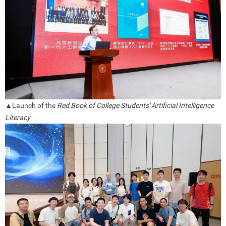
▲Launch of the
Red Book of College Students' Artificial Intelligence
Literacy