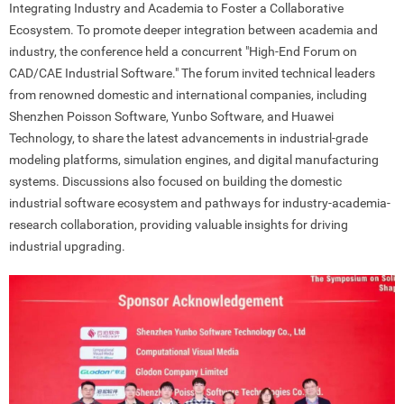
Integrating Industry and Academia to Foster a Collaborative
Ecosystem. To promote deeper integration between academia and
industry, the conference held a concurrent "High-End Forum on
CAD/CAE Industrial Software." The forum invited technical leaders
from renowned domestic and international companies, including
Shenzhen Poisson Software, Yunbo Software, and Huawei
Technology, to share the latest advancements in industrial-grade
modeling platforms, simulation engines, and digital manufacturing
systems. Discussions also focused on building the domestic
industrial software ecosystem and pathways for industry-academia-
research collaboration, providing valuable insights for driving
industrial upgrading.