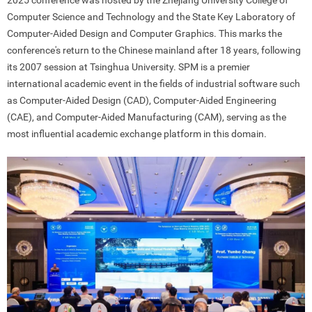
2025 conference was hosted by the Zhejiang University College of
Computer Science and Technology and the State Key Laboratory of
Computer-Aided Design and Computer Graphics. This marks the
conference's return to the Chinese mainland after 18 years, following
its 2007 session at Tsinghua University. SPM is a premier
international academic event in the fields of industrial software such
as Computer-Aided Design (CAD), Computer-Aided Engineering
(CAE), and Computer-Aided Manufacturing (CAM), serving as the
most influential academic exchange platform in this domain.