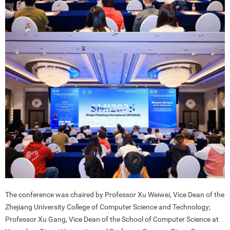
The conference was chaired by Professor Xu Weiwei, Vice Dean of the
Zhejiang University College of Computer Science and Technology;
Professor Xu Gang, Vice Dean of the School of Computer Science at