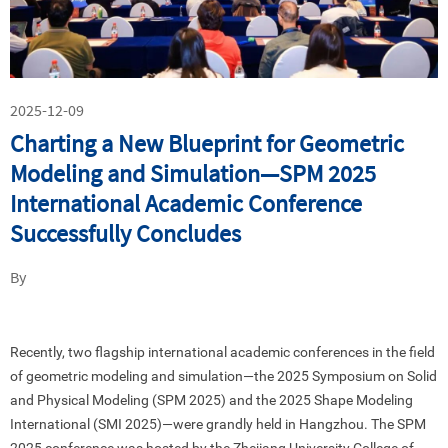
2025-12-09
Charting a New Blueprint for Geometric
Modeling and Simulation—SPM 2025
International Academic Conference
Successfully Concludes
By
Recently, two flagship international academic conferences in the field
of geometric modeling and simulation—the 2025 Symposium on Solid
and Physical Modeling (SPM 2025) and the 2025 Shape Modeling
International (SMI 2025)—were grandly held in Hangzhou. The SPM