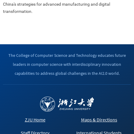
China's strategies for advanced manufacturing and digital
transformation.
The College of Computer Science and Technology educates future
leaders in computer science with interdisciplinary innovation
capabilities to address global challenges in the AI2.0 world.
ZJU Home
Maps & Directions
Staff Directory
International Students