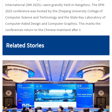
International (SMI 2025)—were grandly held in Hangzhou. The SPM
2025 conference was hosted by the Zhejiang University College of
Computer Science and Technology and the State Key Laboratory of
Computer-Aided Design and Computer Graphics. This marks the
conferences return to the Chinese mainland after 1
Related Stories