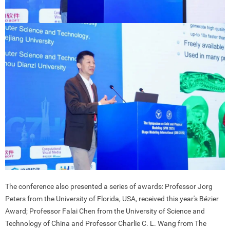
The conference also presented a series of awards: Professor Jorg
Peters from the University of Florida, USA, received this year's Bézier
Award; Professor Falai Chen from the University of Science and
Technology of China and Professor Charlie C. L. Wang from The