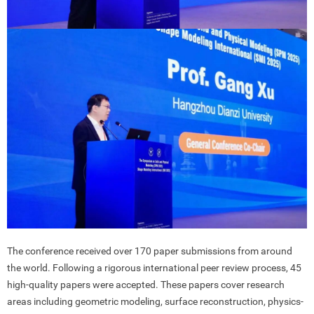
The conference received over 170 paper submissions from around
the world. Following a rigorous international peer review process, 45
high-quality papers were accepted. These papers cover research
areas including geometric modeling, surface reconstruction, physics-