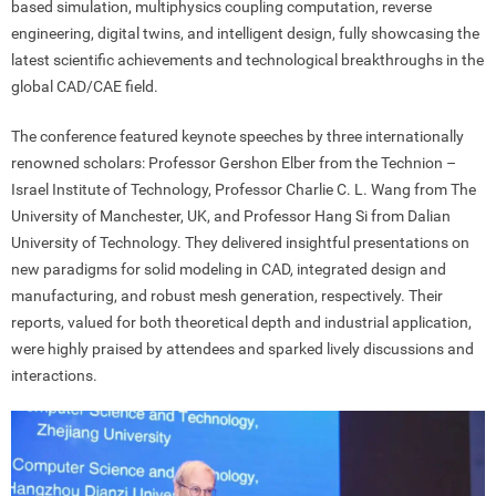
based simulation, multiphysics coupling computation, reverse
engineering, digital twins, and intelligent design, fully showcasing the
latest scientific achievements and technological breakthroughs in the
global CAD/CAE field.
The conference featured keynote speeches by three internationally
renowned scholars: Professor Gershon Elber from the Technion –
Israel Institute of Technology, Professor Charlie C. L. Wang from The
University of Manchester, UK, and Professor Hang Si from Dalian
University of Technology. They delivered insightful presentations on
new paradigms for solid modeling in CAD, integrated design and
manufacturing, and robust mesh generation, respectively. Their
reports, valued for both theoretical depth and industrial application,
were highly praised by attendees and sparked lively discussions and
interactions.