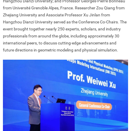
Hangzhou Dianzi University; and Professor Georges-Pierre Bonneau
from Université Grenoble Alpes, France. Researcher Zou Qiang from
Zhejiang University and Associate Professor Xu Jinlan from
Hangzhou Dianzi University served as the Conference Co-Chairs. The
event brought together nearly 250 experts, scholars, and industry
professionals from around the globe, including approximately 30
international peers, to discuss cutting-edge advancements and
future directions in geometric modeling and physical simulation.