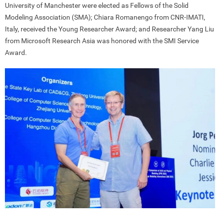
University of Manchester were elected as Fellows of the Solid
Modeling Association (SMA); Chiara Romanengo from CNR-IMATI,
Italy, received the Young Researcher Award; and Researcher Yang Liu
from Microsoft Research Asia was honored with the SMI Service
Award.