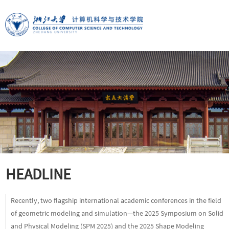
HEADLINE
Recently, two flagship international academic conferences in the field
of geometric modeling and simulation—the 2025 Symposium on Solid
and Physical Modeling (SPM 2025) and the 2025 Shape Modeling