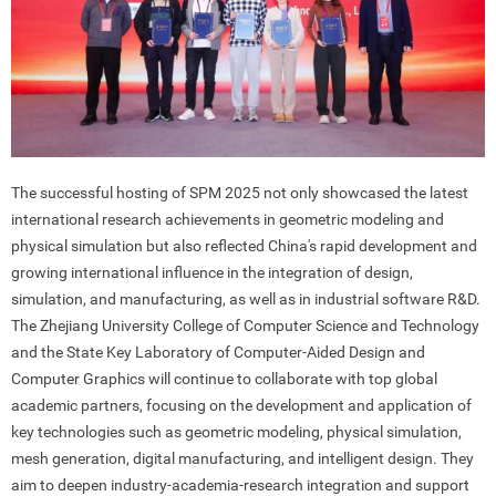
The successful hosting of SPM 2025 not only showcased the latest
international research achievements in geometric modeling and
physical simulation but also reflected China's rapid development and
growing international influence in the integration of design,
simulation, and manufacturing, as well as in industrial software R&D.
The Zhejiang University College of Computer Science and Technology
and the State Key Laboratory of Computer-Aided Design and
Computer Graphics will continue to collaborate with top global
academic partners, focusing on the development and application of
key technologies such as geometric modeling, physical simulation,
mesh generation, digital manufacturing, and intelligent design. They
aim to deepen industry-academia-research integration and support