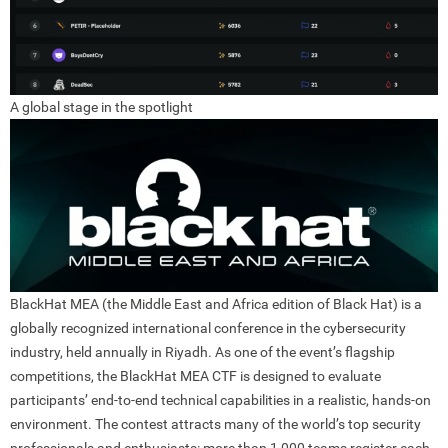
A global stage in the spotlight
BlackHat MEA (the M
idd
le East and Africa edition of Black Hat) is a
globally recognized international conference in the cybersecurity
industry, held annually in Riyadh. As one of the event’s flagship
competitions, the BlackHat MEA CTF is designed to evaluate
participants’ end-to-end technical capabilities in a realistic, hands-on
environment. The contest attracts many of the world’s top security