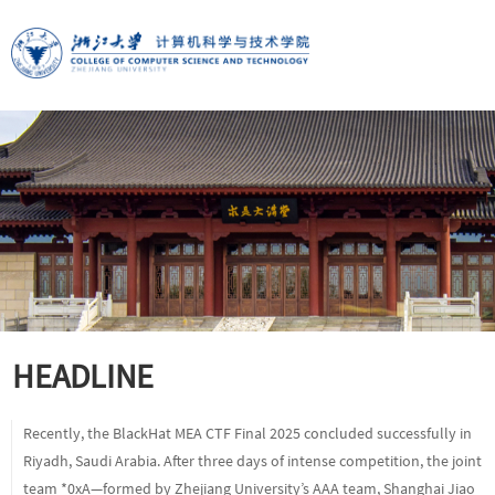
HEADLINE
Recently, the BlackHat MEA CTF Final 2025 concluded successfully in
Riyadh, Saudi Arabia. After three days of intense competition, the joint
team *0xA—formed by Zhejiang University’s AAA team, Shanghai Jiao