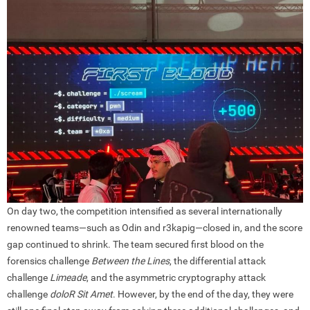
On day two, the competition intensified as several internationally
renowned teams—such as Odin and r3kapig—closed in, and the score
gap continued to shrink. The team secured first blood on the
forensics challenge
Between the Lines
, the differential attack
challenge
Limeade
, and the asymmetric cryptography attack
challenge
doloR Sit Amet
. However, by the end of the day, they were