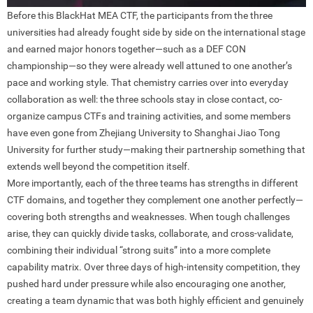
Before this BlackHat MEA CTF, the participants from the three
universities had already fought side by side on the international stage
and earned major honors together—such as a DEF CON
championship—so they were already well attuned to one another’s
pace and working style. That chemistry carries over into everyday
collaboration as well: the three schools stay in close contact, co-
organize campus CTFs and training activities, and some members
have even gone from Zhejiang University to Shanghai Jiao Tong
University for further study—making their partnership something that
extends well beyond the competition itself.
More importantly, each of the three teams has strengths in different
CTF domains, and together they complement one another perfectly—
covering both strengths and weaknesses. When tough challenges
arise, they can quickly divide tasks, collaborate, and cross-validate,
combining their individual “strong suits” into a more complete
capability matrix. Over three days of high-intensity competition, they
pushed hard under pressure while also encouraging one another,
creating a team dynamic that was both highly efficient and genuinely