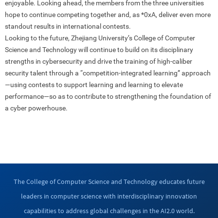
enjoyable. Looking ahead, the members from the three universities
hope to continue competing together and, as *0xA, deliver even more
standout results in international contests.
Looking to the future, Zhejiang University’s College of Computer
Science and Technology will continue to build on its disciplinary
strengths in cybersecurity and drive the training of high-caliber
security talent through a “competition-integrated learning” approach
—using contests to support learning and learning to elevate
performance—so as to contribute to strengthening the foundation of
a cyber powerhouse.
The College of Computer Science and Technology educates future
leaders in computer science with interdisciplinary innovation
capabilities to address global challenges in the AI2.0 world.