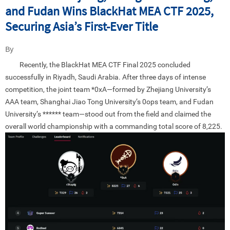
and Fudan Wins BlackHat MEA CTF 2025,
Securing Asia’s First-Ever Title
By
Recently, the BlackHat MEA CTF Final 2025 concluded
successfully in Riyadh, Saudi Arabia. After three days of intense
competition, the joint team *0xA—formed by Zhejiang University’s
AAA team, Shanghai Jiao Tong University’s 0ops team, and Fudan
University’s ****** team—stood out from the field and claimed the
overall world championship with a commanding total score of 8,225.