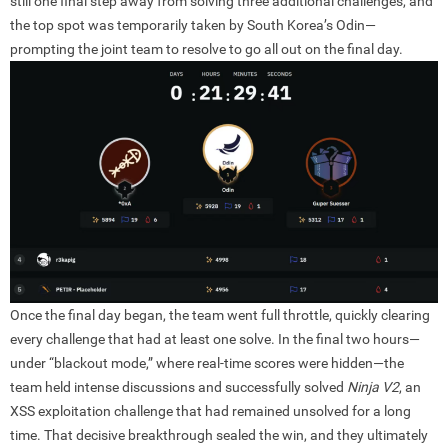
still one final step away from solving three additional challenges, and
the top spot was temporarily taken by South Korea’s Odin—
prompting the joint team to resolve to go all out on the final day.
Once the final day began, the team went full throttle, quickly clearing
every challenge that had at least one solve. In the final two hours—
under “blackout mode,” where real-time scores were hidden—the
team held intense discussions and successfully solved
Ninja V2
, an
XSS exploitation challenge that had remained unsolved for a long
time. That decisive breakthrough sealed the win, and they ultimately