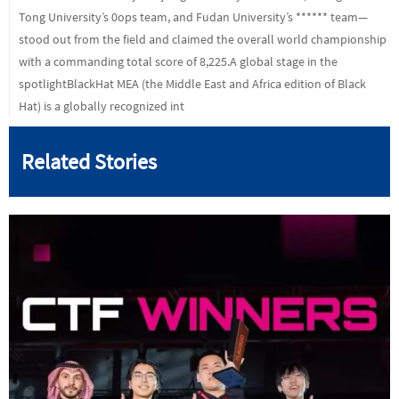
Tong University’s 0ops team, and Fudan University’s ****** team—
stood out from the field and claimed the overall world championship
with a commanding total score of 8,225.A global stage in the
spotlightBlackHat MEA (the Middle East and Africa edition of Black
Hat) is a globally recognized int
Related Stories