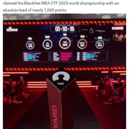
claimed the BlackHat MEA CTF 2025 world championship with an
absolute lead of nearly 1,000 points.