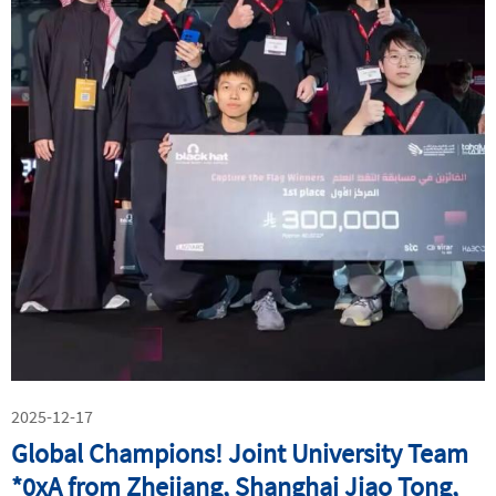
2025-12-17
Global Champions! Joint University Team
*0xA from Zhejiang, Shanghai Jiao Tong,