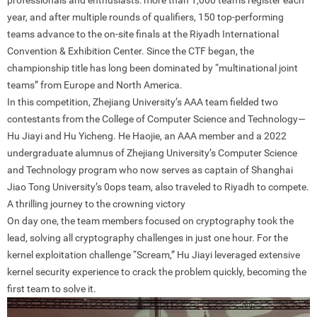
professionals and enthusiasts: more than 1,000 teams register each
year, and after multiple rounds of qualifiers, 150 top-performing
teams advance to the on-site finals at the Riyadh International
Convention & Exhibition Center. Since the CTF began, the
championship title has long been dominated by “multinational joint
teams” from Europe and North America.
In this competition, Zhejiang University’s AAA team fielded two
contestants from the College of Computer Science and Technology—
Hu Jiayi and Hu Yicheng. He Haojie, an AAA member and a 2022
undergraduate alumnus of Zhejiang University’s Computer Science
and Technology program who now serves as captain of Shanghai
Jiao Tong University’s 0ops team, also traveled to Riyadh to compete.
A thrilling journey to the crowning victory
On day one, the team members focused on cryptography took the
lead, solving all cryptography challenges in just one hour. For the
kernel exploitation challenge “Scream,” Hu Jiayi leveraged extensive
kernel security experience to crack the problem quickly, becoming the
first team to solve it.