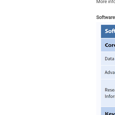
More inf
Software