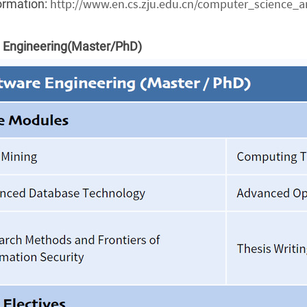
http://www.en.cs.zju.edu.cn/computer_science_a
ormation:
 Engineering(Master/PhD)