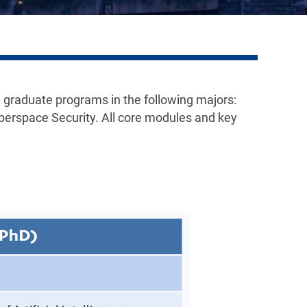
 graduate programs in the following majors:
erspace Security. All core modules and key