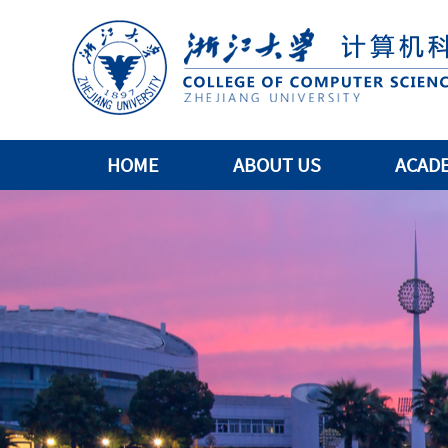
HOME
ABOUT US
ACAD