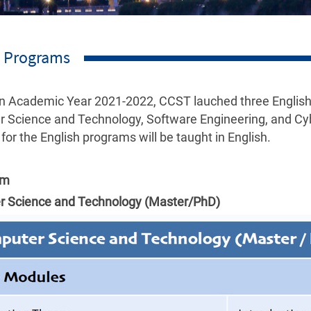
h Programs
 in Academic Year 2021-2022, CCST lauched three English
 Science and Technology, Software Engineering, and Cyb
 for the English programs will be taught in English.
um
 Science and Technology (Master/PhD)