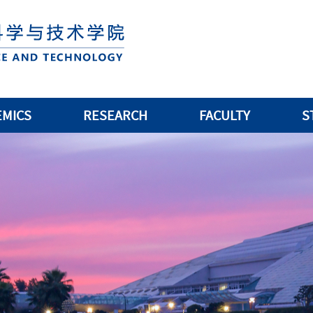
EMICS
RESEARCH
FACULTY
S