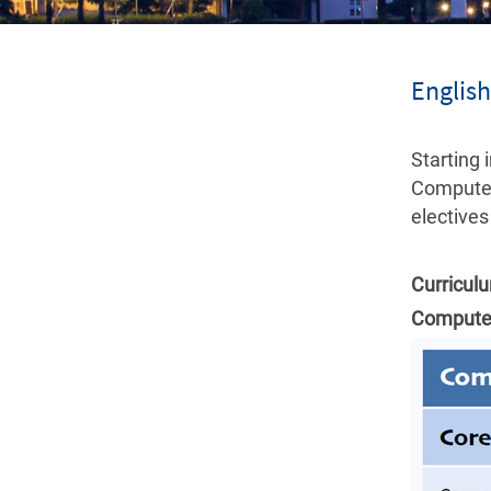
Englis
Starting
Computer
electives
Curricul
Computer