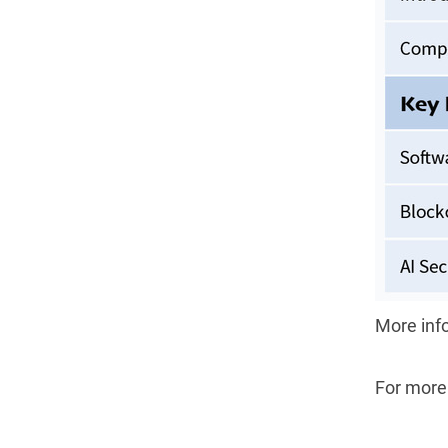
More inf
For more