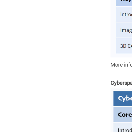
More inf
Cyberspa