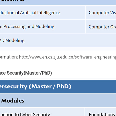
http://www.en.cs.zju.edu.cn/software_engineering
ormation:
ce Security
(Master/PhD)