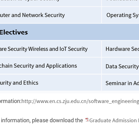
http://www.en.cs.zju.edu.cn/software_engineering
ormation:
Graduate Admission 
 information, please download the