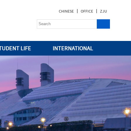
|
|
CHINESE
OFFICE
ZJU
TUDENT LIFE
INTERNATIONAL