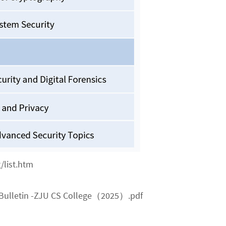
/list.htm
Bulletin -ZJU CS College（2025）.pdf