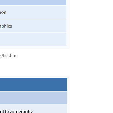
/list.htm