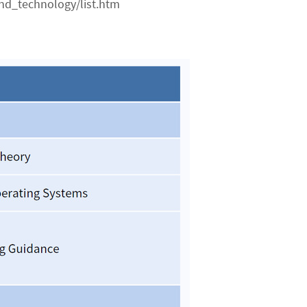
nd_technology/list.htm