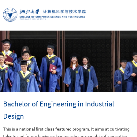
Bachelor of Engineering in Industrial
Design
This is a national first-class featured program. It aims at cultivating
talents and future business leaders who are capable of innovative