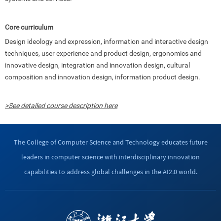
Core curriculum
Design ideology and expression, information and interactive design
techniques, user experience and product design, ergonomics and
innovative design, integration and innovation design, cultural
composition and innovation design, information product design.
>See detailed course description here
The College of Computer Science and Technology educates future
leaders in computer science with interdisciplinary innovation
capabilities to address global challenges in the AI2.0 world.