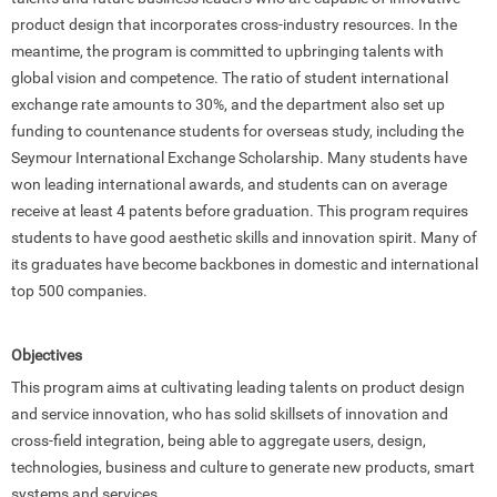
product design that incorporates cross-industry resources. In the
meantime, the program is committed to upbringing talents with
global vision and competence. The ratio of student international
exchange rate amounts to 30%, and the department also set up
funding to countenance students for overseas study, including the
Seymour International Exchange Scholarship. Many students have
won leading international awards, and students can on average
receive at least 4 patents before graduation. This program requires
students to have good aesthetic skills and innovation spirit. Many of
its graduates have become backbones in domestic and international
top 500 companies.
Objectives
This program aims at cultivating leading talents on product design
and service innovation, who has solid skillsets of innovation and
cross-field integration, being able to aggregate users, design,
technologies, business and culture to generate new products, smart
systems and services.